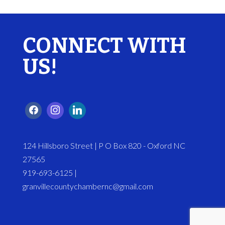
CONNECT WITH
US!
124 Hillsboro Street | P O Box 820 - Oxford NC
27565
919-693-6125 |
granvillecountychambernc@gmail.com