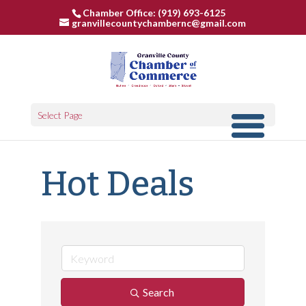
Chamber Office: (919) 693-6125
granvillecountychambernc@gmail.com
Select Page
Hot Deals
Search