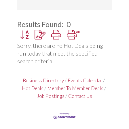
Results Found:
0
Button group with nested dropdown
Sorry, there are no Hot Deals being
run today that meet the specified
search criteria.
Business Directory
Events Calendar
Hot Deals
Member To Member Deals
Job Postings
Contact Us