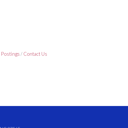
 Postings
Contact Us