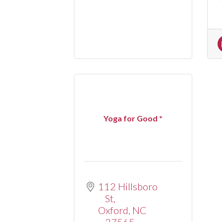
Yoga for Good *
112 Hillsboro 
St
Oxford
NC
27565