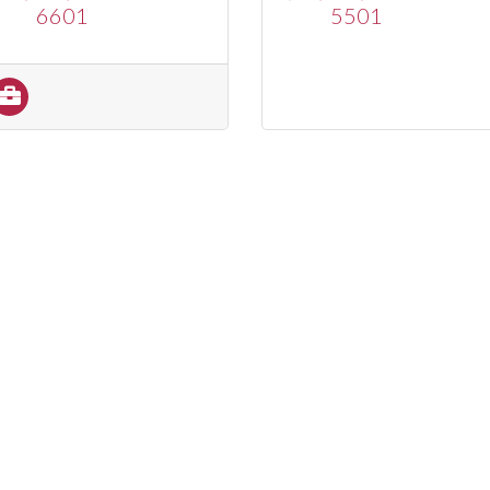
6601
5501