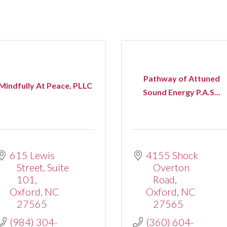
Pathway of Attuned
Mindfully At Peace, PLLC
Sound Energy P.A.S...
615 Lewis 
4155 Shock 
Street
Suite 
Overton 
101
Road
Oxford
NC
Oxford
NC
27565
27565
(984) 304-
(360) 604-