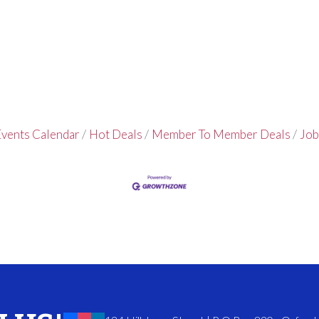
vents Calendar
Hot Deals
Member To Member Deals
Job