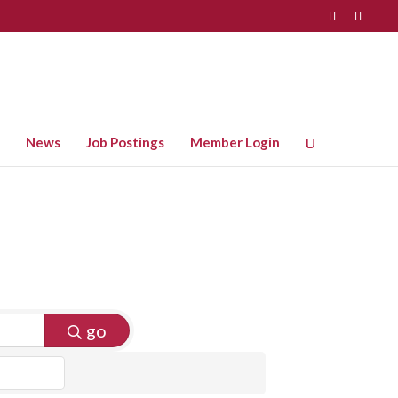
News
Job Postings
Member Login
go