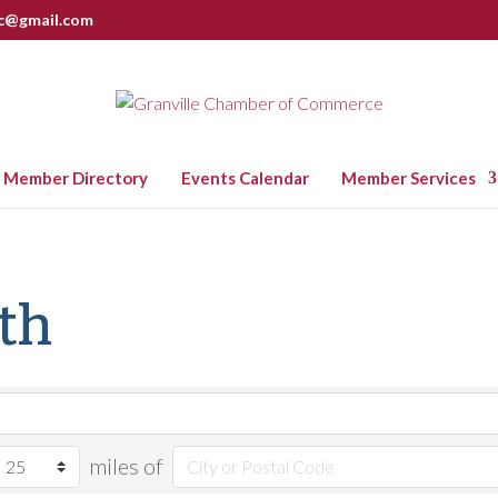
nc@gmail.com
Member Directory
Events Calendar
Member Services
lth
miles of