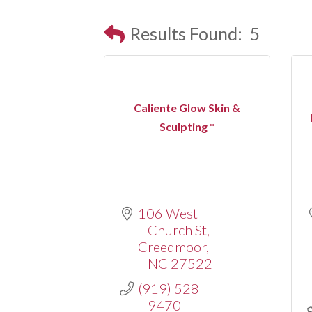
Results Found:
5
Caliente Glow Skin &
Sculpting *
106 West 
Church St
Creedmoor
NC
27522
(919) 528-
9470