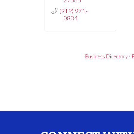
(919) 971-
0834
Business Directory
E