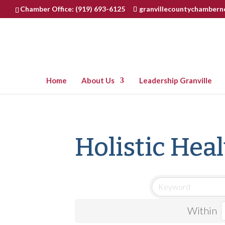
Chamber Office: (919) 693-6125
granvillecountychamber
Home
About Us
Leadership Granville
Holistic Hea
Within