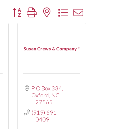
Button group with nested dropdown
Susan Crews & Company *
P O Box 334
Oxford
NC
27565
(919) 691-
0409