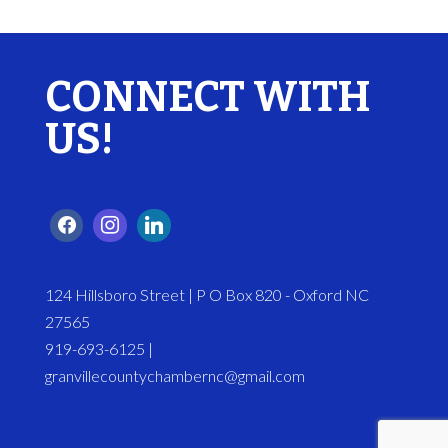
CONNECT WITH
US!
124 Hillsboro Street | P O Box 820 - Oxford NC
27565
919-693-6125 |
granvillecountychambernc@gmail.com