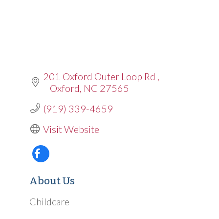
201 Oxford Outer Loop Rd 
Oxford
NC
27565
(919) 339-4659
Visit Website
About Us
Childcare