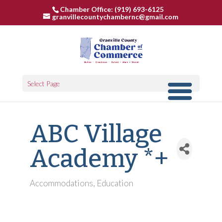
Chamber Office: (919) 693-6125
granvillecountychambernc@gmail.com
Select Page
ABC Village
Academy *+
Accommodations
Education
Categories