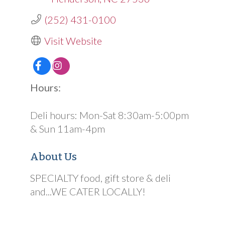
(252) 431-0100
Visit Website
Hours:
Deli hours: Mon-Sat 8:30am-5:00pm
& Sun 11am-4pm
About Us
SPECIALTY food, gift store & deli
and...WE CATER LOCALLY!