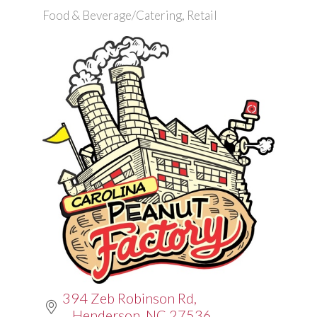
Food & Beverage/Catering
Retail
Categories
394 Zeb Robinson Rd
Henderson
NC
27536