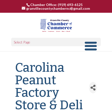
Chamber Office: (919) 693-6125
granvillecountychambernc@gmail.com
Select Page
Carolina
Peanut
Factory
Store & Deli