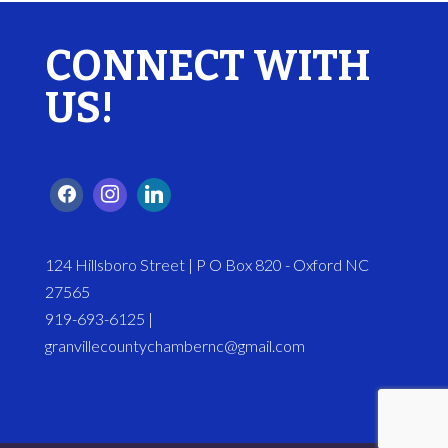
CONNECT WITH
US!
124 Hillsboro Street | P O Box 820 - Oxford NC
27565
919-693-6125 |
granvillecountychambernc@gmail.com