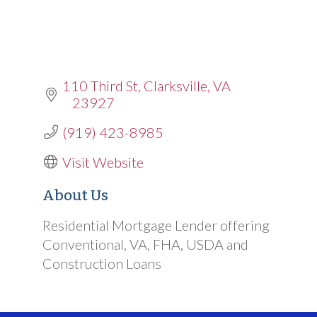
110 Third St
Clarksville
VA
23927
(919) 423-8985
Visit Website
About Us
Residential Mortgage Lender offering
Conventional, VA, FHA, USDA and
Construction Loans