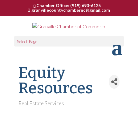
Chamber Office: (919) 693-6125
granvillecountychambernc@gmail.com
Select Page
Equity
Resources
Real Estate Services
Categories