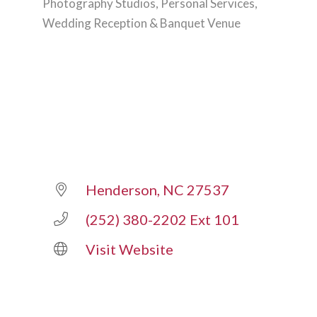
Photography Studios
Personal Services
Categories
Wedding Reception & Banquet Venue
Henderson
NC
27537
(252) 380-2202 Ext 101
Visit Website