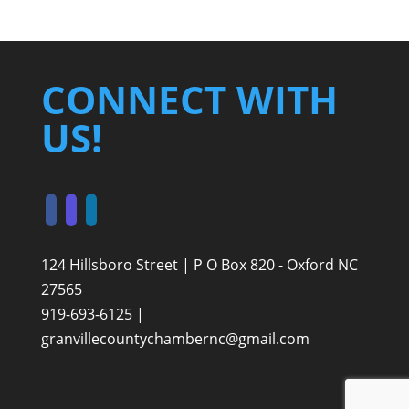
CONNECT WITH
US!
124 Hillsboro Street | P O Box 820 - Oxford NC
27565
919-693-6125 |
granvillecountychambernc@gmail.com