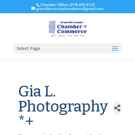
Chamber Office: (919) 693-6125
granvillecountychambernc@gmail.com
Select Page
Gia L.
Photography
*+