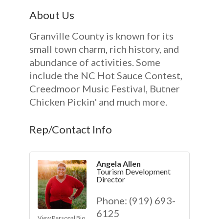
About Us
Granville County is known for its
small town charm, rich history, and
abundance of activities. Some
include the NC Hot Sauce Contest,
Creedmoor Music Festival, Butner
Chicken Pickin' and much more.
Rep/Contact Info
Angela Allen
Tourism Development
Director
Phone:
(919) 693-
6125
View Personal Bio