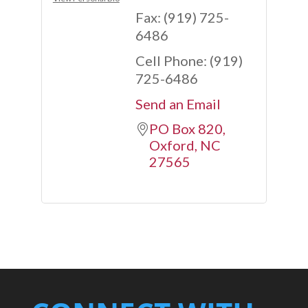
Fax:
(919) 725-
6486
Cell Phone:
(919)
725-6486
Send an Email
PO Box 820
Oxford
NC
27565