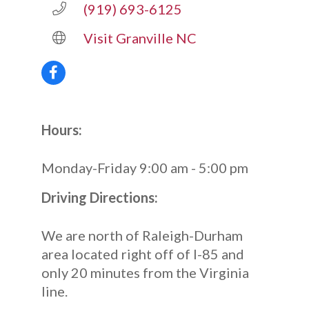
(919) 693-6125
Visit Granville NC
Hours:
Monday-Friday 9:00 am - 5:00 pm
Driving Directions:
We are north of Raleigh-Durham
area located right off of I-85 and
only 20 minutes from the Virginia
line.