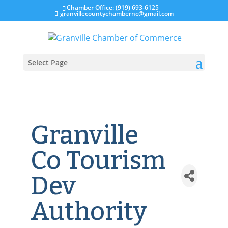
Chamber Office: (919) 693-6125
granvillecountychambernc@gmail.com
Select Page
Granville
Co Tourism
Dev
Authority