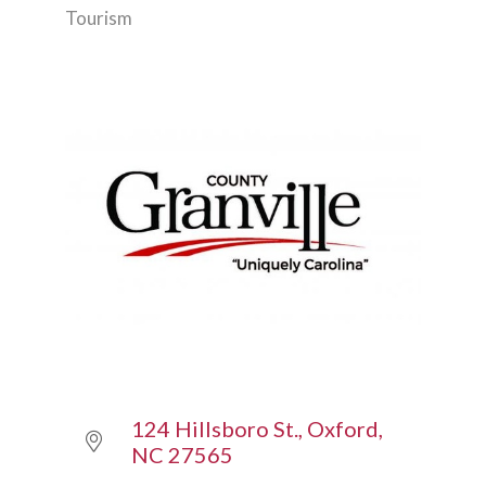
Tourism
Categories
124 Hillsboro St.
Oxford
NC
27565