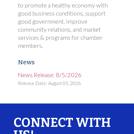
to promote a healthy economy with
good business conditions, support
good government, improve
community relations, and market
services & programs for chamber
members.
News
News Release: 8/5/2026
Release Date: August 05, 2026
CONNECT WITH