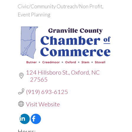
Civic/Community Outreach/Non Profit
Categories
Event Planning
124 Hillsboro St.
Oxford
NC
27565
(919) 693-6125
Visit Website
Hours: