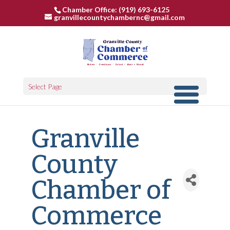
Chamber Office: (919) 693-6125
granvillecountychambernc@gmail.com
Select Page
Granville
County
Chamber of
Commerce