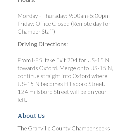
Monday - Thursday: 9:00am-5:00pm
Friday: Office Closed (Remote day for
Chamber Staff)
Driving Directions:
From I-85, take Exit 204 for US-15 N
towards Oxford. Merge onto US-15 N,
continue straight into Oxford where
US-15 N becomes Hillsboro Street.
124 Hillsboro Street will be on your
left.
About Us
The Granville County Chamber seeks