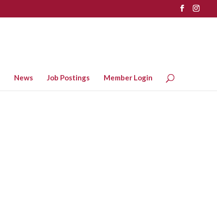
News
Job Postings
Member Login