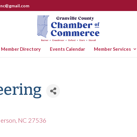
rnc@gmail.com
Member Directory
Events Calendar
Member Services
eering
erson
NC
27536