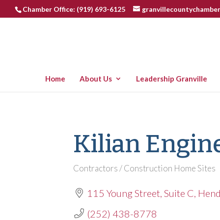
Chamber Office: (919) 693-6125
granvillecountychambe
Home
About Us
Leadership Granville
Kilian Engin
Contractors / Construction Home Sites
Categories
115 Young Street
Suite C
Hend
(252) 438-8778