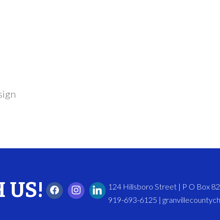
sign
 US!
124 Hillsboro Street | P O Box 
919-693-6125 | granvillecounty