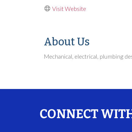
Visit Website
About Us
Mechanical, electrical, plumbing de
CONNECT WITH