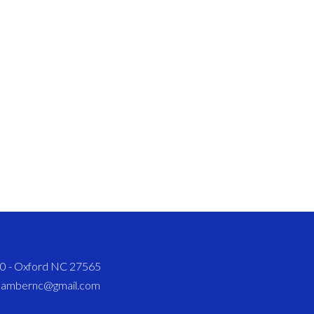
820 - Oxford NC 27565
chambernc@gmail.com