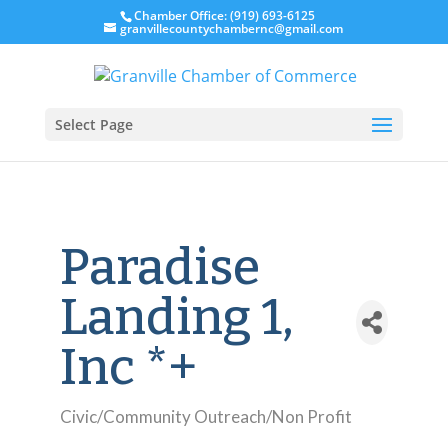
Chamber Office: (919) 693-6125
granvillecountychambernc@gmail.com
Select Page
Paradise
Landing 1,
Inc *+
Civic/Community Outreach/Non Profit
Categories