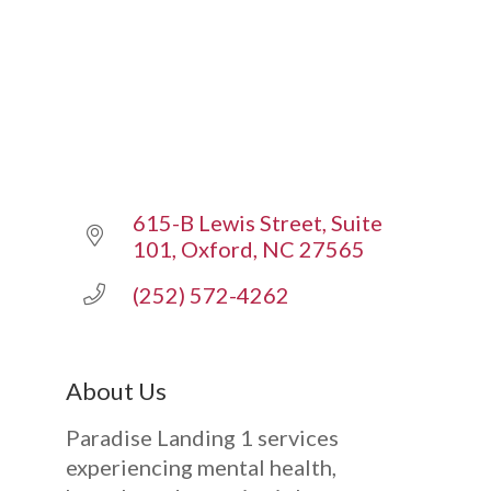
615-B Lewis Street
Suite 
101
Oxford
NC
27565
(252) 572-4262
About Us
Paradise Landing 1 services
experiencing mental health,