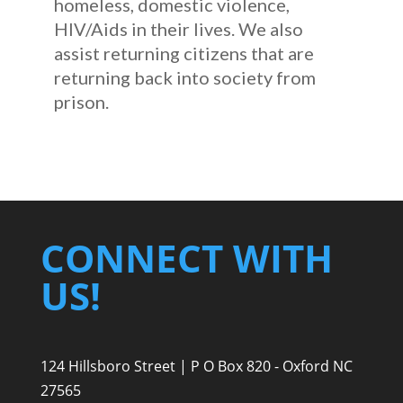
homeless, domestic violence,
HIV/Aids in their lives. We also
assist returning citizens that are
returning back into society from
prison.
CONNECT WITH
US!
124 Hillsboro Street | P O Box 820 - Oxford NC
27565