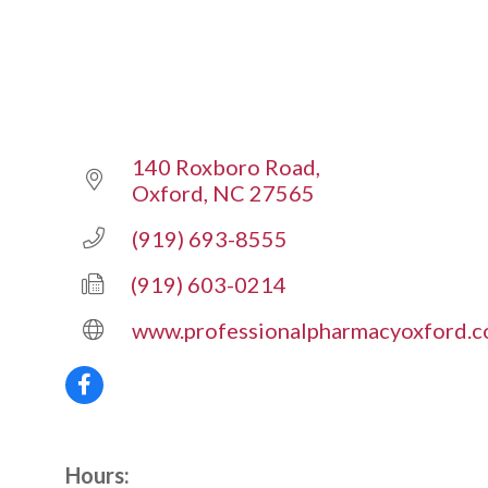
140 Roxboro Road
Oxford
NC
27565
(919) 693-8555
(919) 603-0214
www.professionalpharmacyoxford.
Hours: