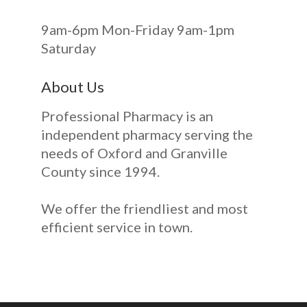
9am-6pm Mon-Friday 9am-1pm
Saturday
About Us
Professional Pharmacy is an
independent pharmacy serving the
needs of Oxford and Granville
County since 1994.
We offer the friendliest and most
efficient service in town.