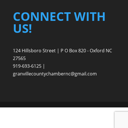
CONNECT WITH
US!
124 Hillsboro Street | P O Box 820 - Oxford NC
27565
919-693-6125 |
granvillecountychambernc@gmail.com