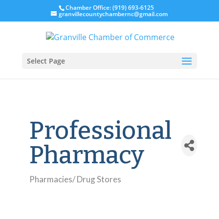
Chamber Office: (919) 693-6125
granvillecountychambernc@gmail.com
Select Page
Professional
Pharmacy
Pharmacies/ Drug Stores
Categories