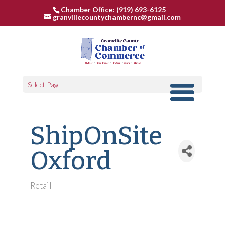
Chamber Office: (919) 693-6125
granvillecountychambernc@gmail.com
Select Page
ShipOnSite
Oxford
Retail
Categories