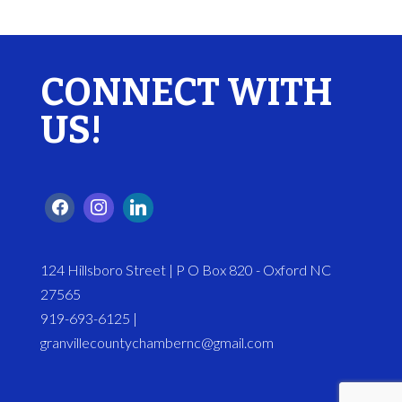
CONNECT WITH
US!
124 Hillsboro Street | P O Box 820 - Oxford NC
27565
919-693-6125 |
granvillecountychambernc@gmail.com