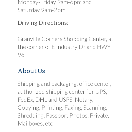
Monday-Friday 9am-6pm and
Saturday 9am-2pm
Driving Directions:
Granville Corners Shopping Center, at
the corner of E Industry Dr and HWY
96
About Us
Shipping and packaging, office center,
authorized shipping center for UPS,
FedEx, DHL and USPS, Notary,
Copying, Printing, Faxing, Scanning,
Shredding, Passport Photos, Private,
Mailboxes, etc