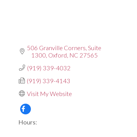
506 Granville Corners
Suite 
1300
Oxford
NC
27565
(919) 339-4032
(919) 339-4143
Visit My Website
Hours: