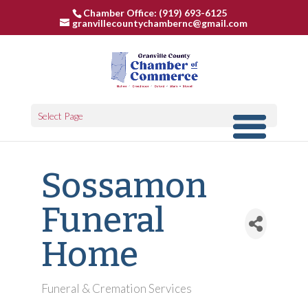
Chamber Office: (919) 693-6125
granvillecountychambernc@gmail.com
Select Page
Sossamon
Funeral
Home
Funeral & Cremation Services
Categories