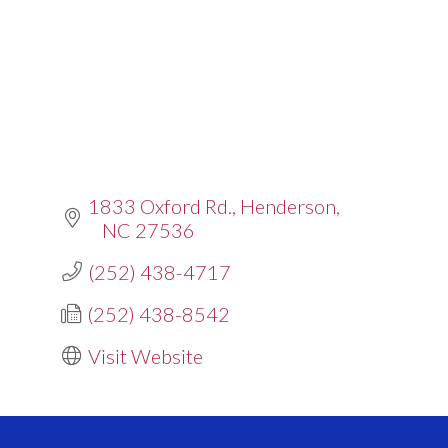
1833 Oxford Rd.
Henderson
NC
27536
(252) 438-4717
(252) 438-8542
Visit Website