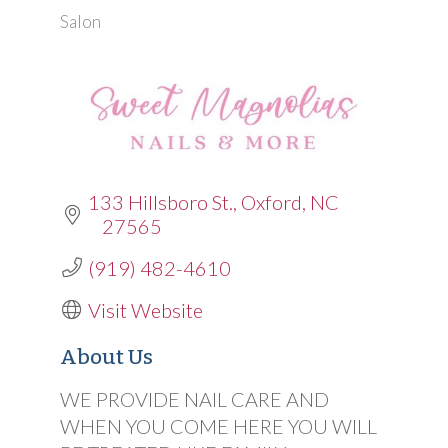
Salon
Categories
133 Hillsboro St.
Oxford
NC
27565
(919) 482-4610
Visit Website
About Us
WE PROVIDE NAIL CARE AND
WHEN YOU COME HERE YOU WILL