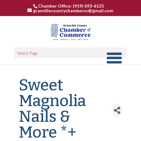
Chamber Office: (919) 693-6125
granvillecountychambernc@gmail.com
Select Page
Sweet
Magnolia
Nails &
More *+