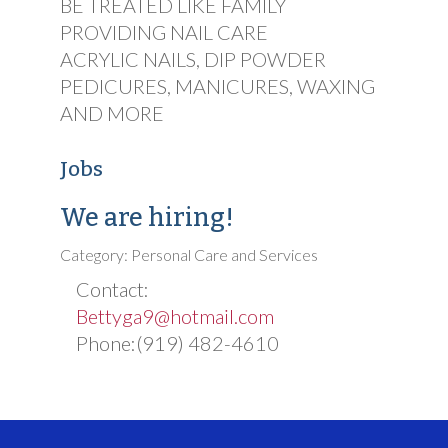
BE TREATED LIKE FAMILY
PROVIDING NAIL CARE
ACRYLIC NAILS, DIP POWDER
PEDICURES, MANICURES, WAXING
AND MORE
Jobs
We are hiring!
Category: Personal Care and Services
Contact:
Bettyga9@hotmail.com
Phone:(919) 482-4610