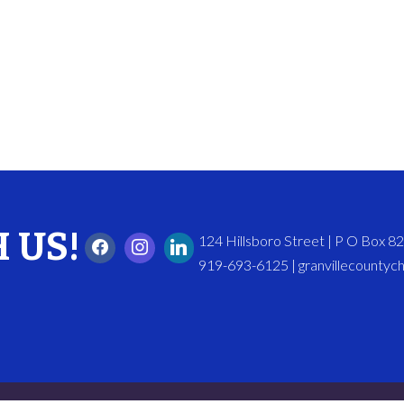
 US!
124 Hillsboro Street | P O Box 
919-693-6125 | granvillecounty