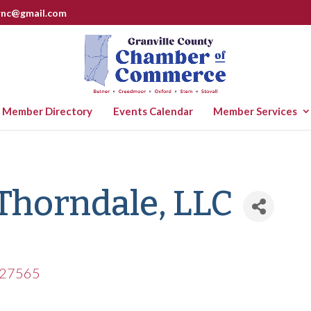
rnc@gmail.com
Member Directory
Events Calendar
Member Services
 Thorndale, LLC
27565