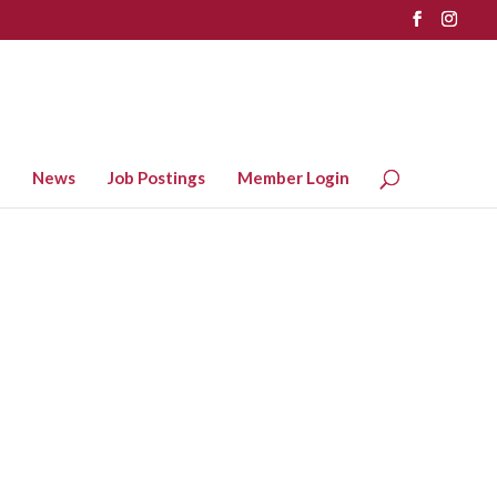
News
Job Postings
Member Login