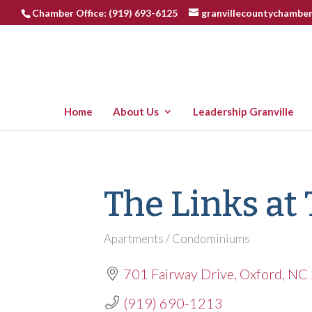
Chamber Office: (919) 693-6125
granvillecountychambe
Home
About Us
Leadership Granville
The Links at
Apartments / Condominiums
Categories
701 Fairway Drive
Oxford
NC
(919) 690-1213