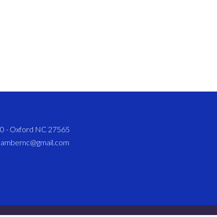
820 - Oxford NC 27565
chambernc@gmail.com