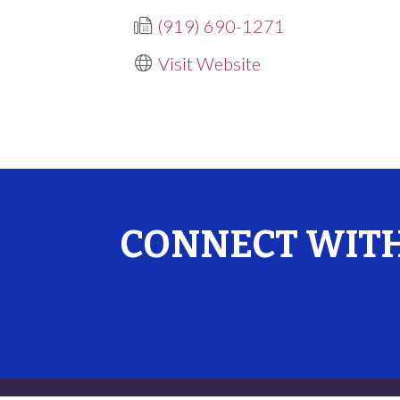
(919) 690-1271
Visit Website
CONNECT WITH