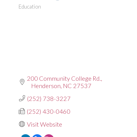
Education
Categories
200 Community College Rd.
Henderson
NC
27537
(252) 738-3227
(252) 430-0460
Visit Website