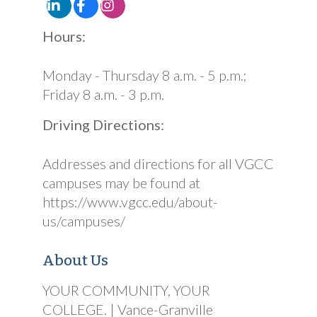
Hours:
Monday - Thursday 8 a.m. - 5 p.m.;
Friday 8 a.m. - 3 p.m.
Driving Directions:
Addresses and directions for all VGCC
campuses may be found at
https://www.vgcc.edu/about-
us/campuses/
About Us
YOUR COMMUNITY, YOUR
COLLEGE. | Vance-Granville