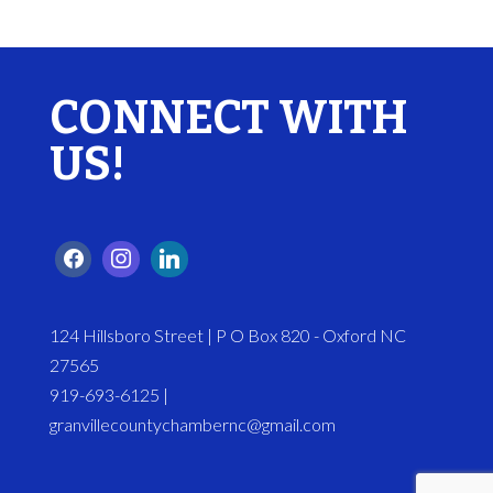
CONNECT WITH
US!
124 Hillsboro Street | P O Box 820 - Oxford NC
27565
919-693-6125 |
granvillecountychambernc@gmail.com