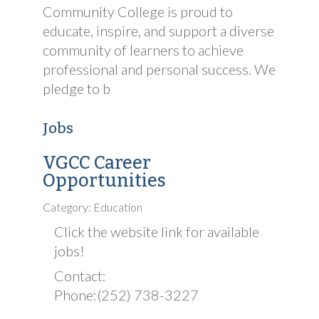
Community College is proud to
educate, inspire, and support a diverse
community of learners to achieve
professional and personal success. We
pledge to b
Jobs
VGCC Career
Opportunities
Category: Education
Click the website link for available
jobs!
Contact:
Phone:(252) 738-3227