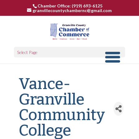
Chamber Office: (919) 693-6125
granvillecountychambernc@gmail.com
Select Page
Vance-
Granville
Community
College