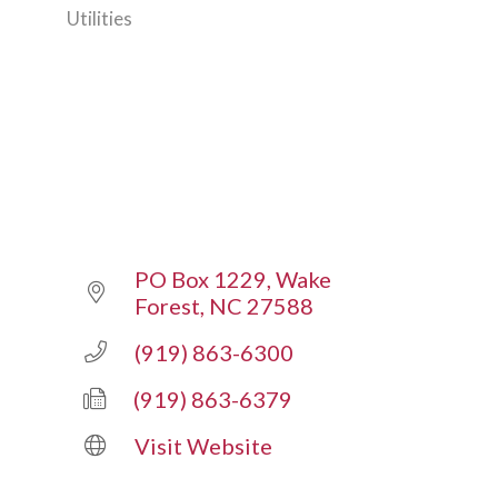
Utilities
Categories
PO Box 1229
Wake 
Forest
NC
27588
(919) 863-6300
(919) 863-6379
Visit Website