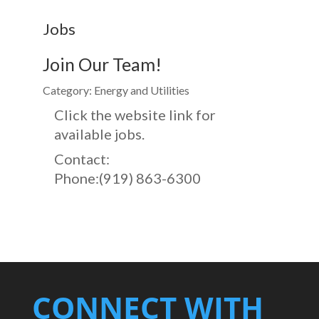
Jobs
Join Our Team!
Category: Energy and Utilities
Click the website link for
available jobs.
Contact:
Phone:(919) 863-6300
CONNECT WITH