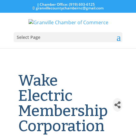
Chamber Office: (919) 693-6125
granvillecountychambernc@gmail.com
Select Page
Wake
Electric
Membership
Corporation