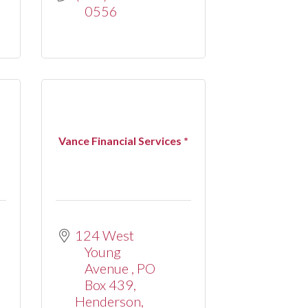
0556
Vance Financial Services *
124 West 
Young 
Avenue 
PO 
Box 439
Henderson