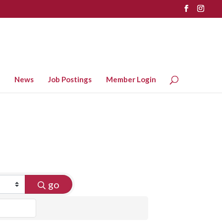
News
Job Postings
Member Login
go