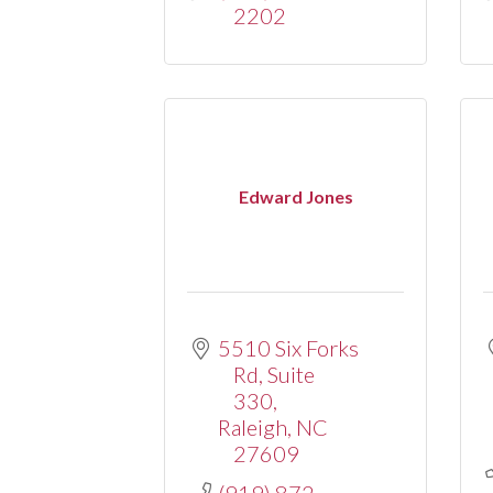
2202
Edward Jones
5510 Six Forks 
Rd
Suite 
330
Raleigh
NC
27609
(919) 872-