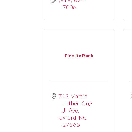
7006
Fidelity Bank
712 Martin 
Luther King 
Jr Ave
Oxford
NC
27565