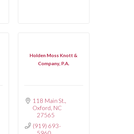
Holden Moss Knott &
Company, P.A.
118 Main St.
Oxford
NC
27565
(919) 693-
5960