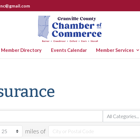
rnc@gmail.com
Member Directory
Events Calendar
Member Services
nsurance
miles of