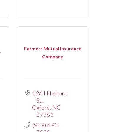
Farmers Mutual Insurance
r
Company
126 Hillsboro 
St.
Oxford
NC
27565
(919) 693-
7535