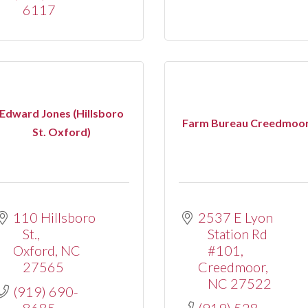
6117
Edward Jones (Hillsboro
Farm Bureau Creedmoo
St. Oxford)
110 Hillsboro 
2537 E Lyon 
St.
Station Rd 
Oxford
NC
#101
27565
Creedmoor
NC
27522
(919) 690-
8685
(919) 528-