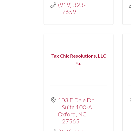
(919) 323-
7659
Tax Chic Resolutions, LLC
*+
103 E Dale Dr
Suite 100-A
Oxford
NC
27565