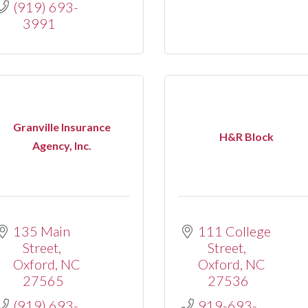
(919) 693-
3991
Granville Insurance
H&R Block
Agency, Inc.
135 Main 
111 College 
Street
Street
Oxford
NC
Oxford
NC
27565
27536
(919) 693-
919-693-