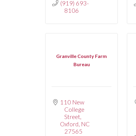
(919) 693-
8106
Granville County Farm
Bureau
110 New 
College 
Street
Oxford
NC
27565