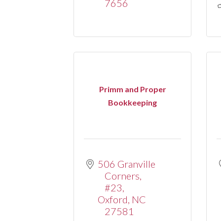
7656
Primm and Proper
Bookkeeping
506 Granville 
Corners
#23
Oxford
NC
27581