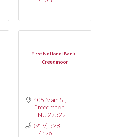
First National Bank -
Creedmoor
405 Main St
Creedmoor
NC
27522
(919) 528-
7396