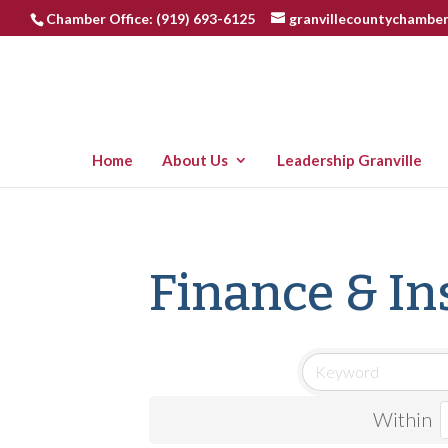
Chamber Office: (919) 693-6125
granvillecountychambe
Home
About Us
Leadership Granville
Finance & I
Within