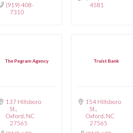
(919) 408-
4581
7310
The Pegram Agency
Truist Bank
137 Hillsboro 
154 Hillsboro 
St.
St.
Oxford
NC
Oxford
NC
27565
27565