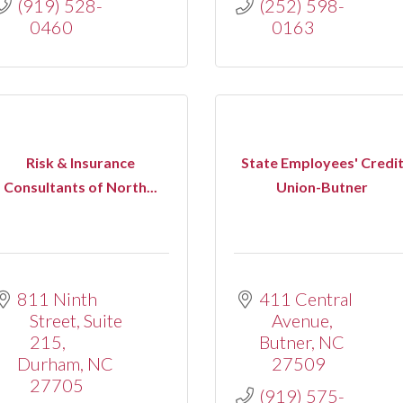
(919) 528-
(252) 598-
0460
0163
Risk & Insurance
State Employees' Credi
Consultants of North...
Union-Butner
811 Ninth 
411 Central 
Street
Suite 
Avenue
215
Butner
NC
Durham
NC
27509
27705
(919) 575-