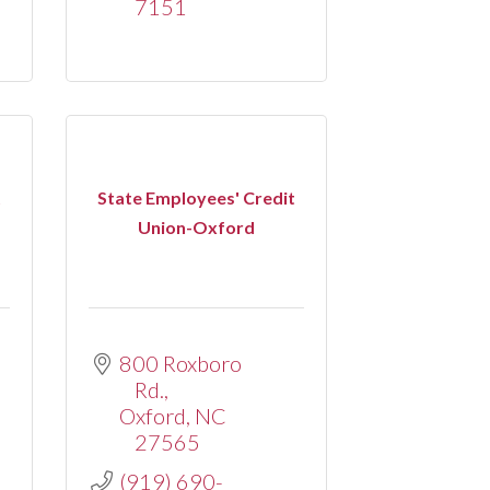
7151
t
State Employees' Credit
Union-Oxford
800 Roxboro 
Rd.
Oxford
NC
27565
(919) 690-