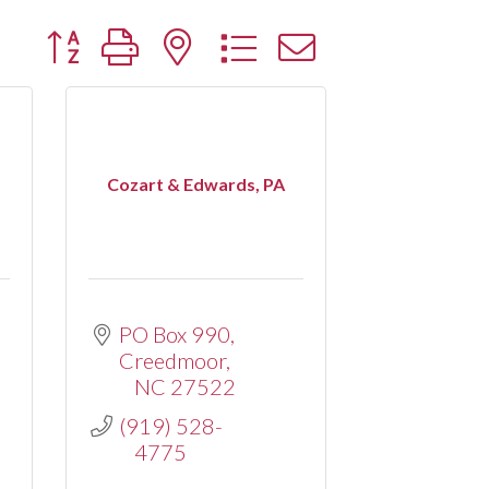
Button group with nested dropdown
Cozart & Edwards, PA
PO Box 990
Creedmoor
NC
27522
(919) 528-
4775