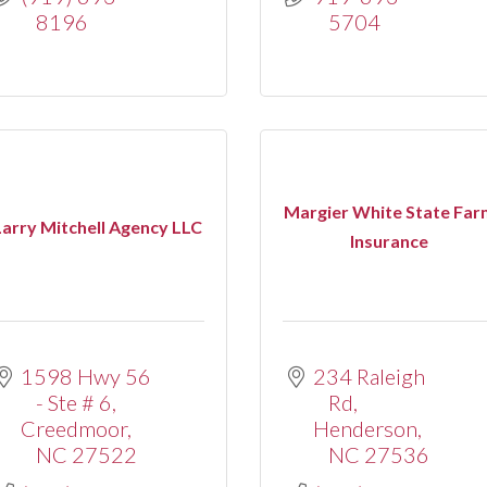
8196
5704
Margier White State Far
Larry Mitchell Agency LLC
Insurance
1598 Hwy 56 
234 Raleigh 
- Ste # 6
Rd
Creedmoor
Henderson
NC
27522
NC
27536