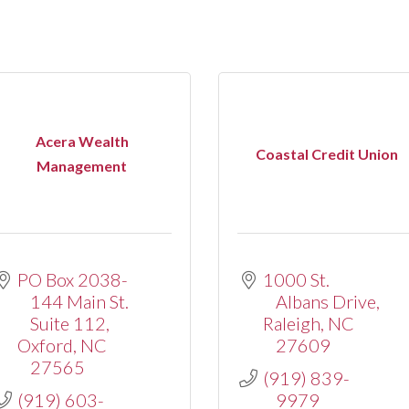
Acera Wealth
Coastal Credit Union
Management
PO Box 2038-
1000 St. 
144 Main St. 
Albans Drive
Suite 112
Raleigh
NC
Oxford
NC
27609
27565
(919) 839-
(919) 603-
9979