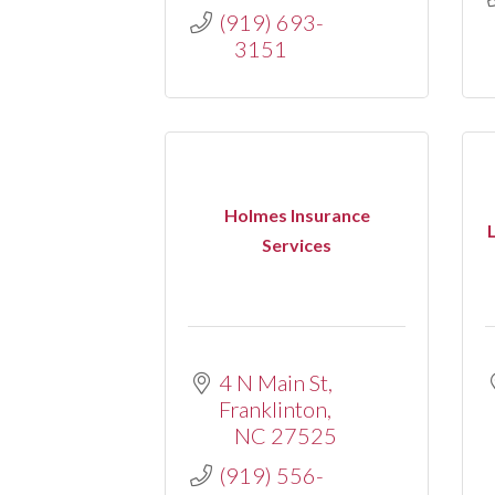
(919) 693-
3151
Holmes Insurance
Services
4 N Main St
Franklinton
NC
27525
(919) 556-