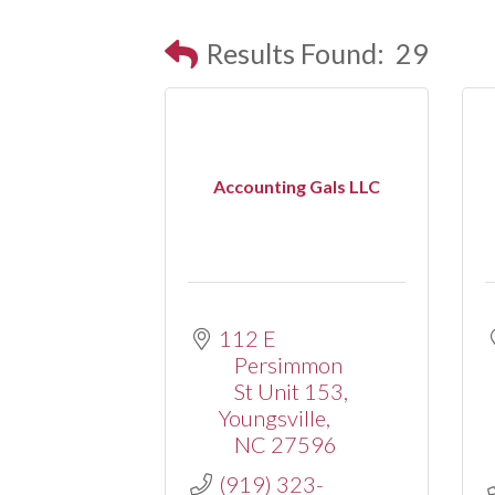
Results Found:
29
Accounting Gals LLC
112 E 
Persimmon 
St Unit 153
Youngsville
NC
27596
(919) 323-