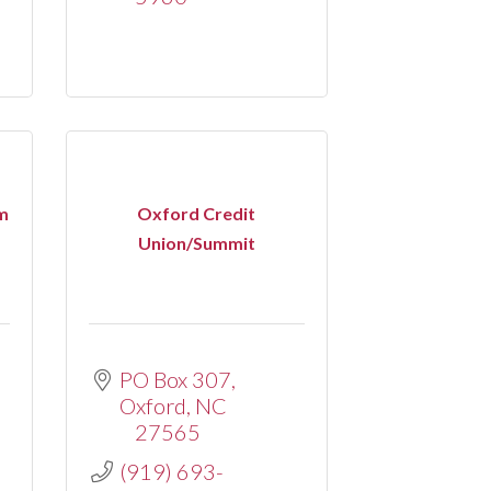
m
Oxford Credit
Union/Summit
PO Box 307
Oxford
NC
27565
(919) 693-