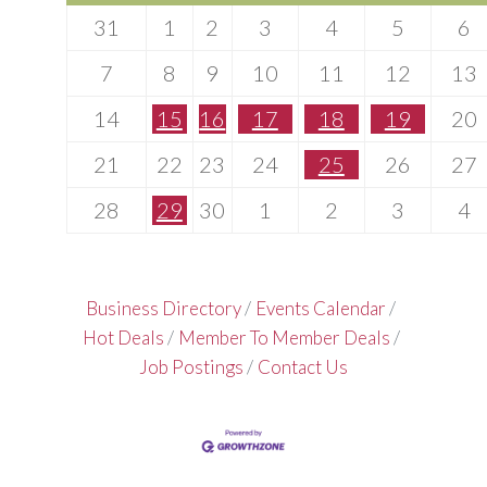
31
1
2
3
4
5
6
7
8
9
10
11
12
13
14
15
16
17
18
19
20
21
22
23
24
25
26
27
28
29
30
1
2
3
4
Business Directory
Events Calendar
Hot Deals
Member To Member Deals
Job Postings
Contact Us