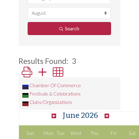
Search
Results Found:
3
Button group with nested dropdown
Chamber Of Commerce
Festivals & Celebrations
Clubs/Organizations
June 2026
Sun
Mon
Tue
Wed
Thu
Fri
Sat