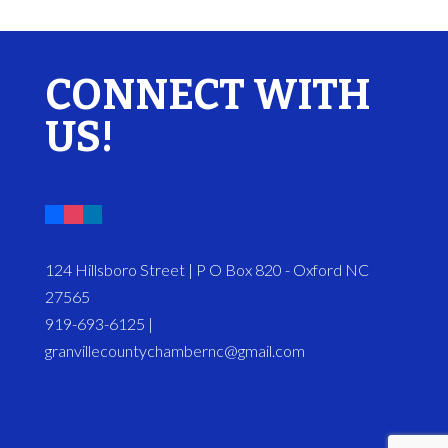
CONNECT WITH
US!
124 Hillsboro Street | P O Box 820 - Oxford NC
27565
919-693-6125 |
granvillecountychambernc@gmail.com