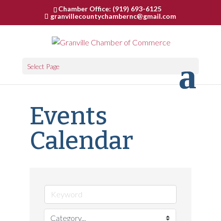
Chamber Office: (919) 693-6125
granvillecountychambernc@gmail.com
Select Page
Events
Calendar