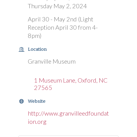
Thursday May 2, 2024
April 30 - May 2nd (Light
Reception April 30 from 4-
8pm)
Location
Granville Museum
1 Museum Lane
Oxford
NC
27565
Website
http://www.granvilleedfoundat
ion.org