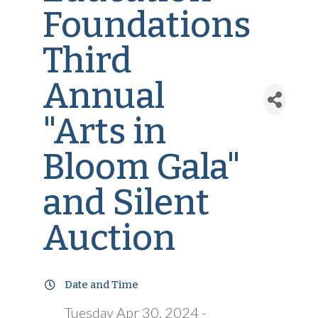
Foundations
Third
Annual
"Arts in
Bloom Gala"
and Silent
Auction
Date and Time
Tuesday Apr 30, 2024