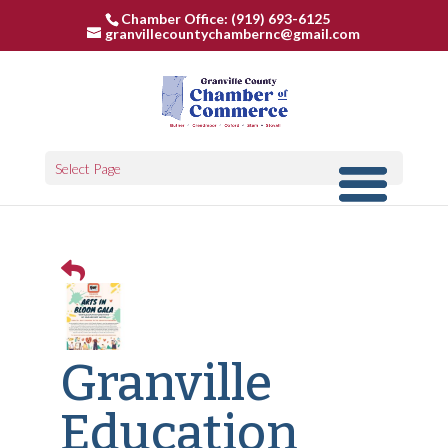
Chamber Office: (919) 693-6125
granvillecountychambernc@gmail.com
Select Page
Granville
Education