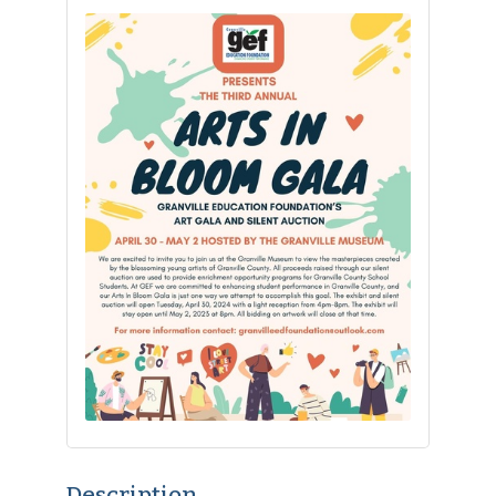
Description