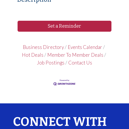
Set a Reminder
Business Directory
Events Calendar
Hot Deals
Member To Member Deals
Job Postings
Contact Us
CONNECT WITH