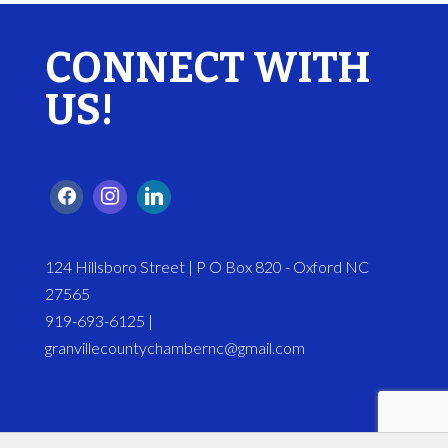
CONNECT WITH
US!
124 Hillsboro Street | P O Box 820 - Oxford NC
27565
919-693-6125 |
granvillecountychambernc@gmail.com