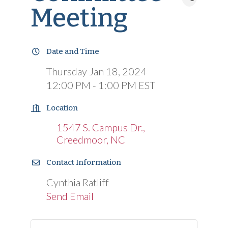
Meeting
Date and Time
Thursday Jan 18, 2024
12:00 PM - 1:00 PM EST
Location
1547 S. Campus Dr.
Creedmoor
NC
Contact Information
Cynthia Ratliff
Send Email