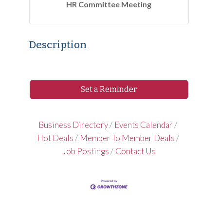
HR Committee Meeting
Description
Set a Reminder
Business Directory
Events Calendar
Hot Deals
Member To Member Deals
Job Postings
Contact Us