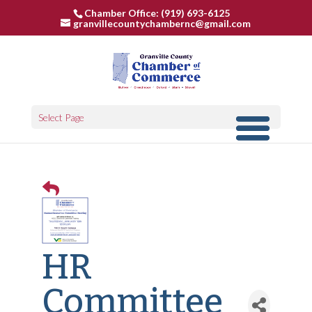
Chamber Office: (919) 693-6125
granvillecountychambernc@gmail.com
Select Page
HR
Committee