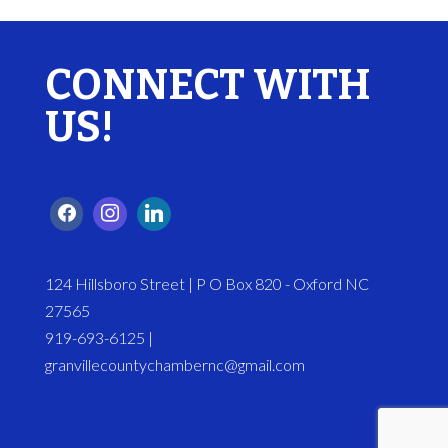
CONNECT WITH
US!
124 Hillsboro Street | P O Box 820 - Oxford NC
27565
919-693-6125 |
granvillecountychambernc@gmail.com