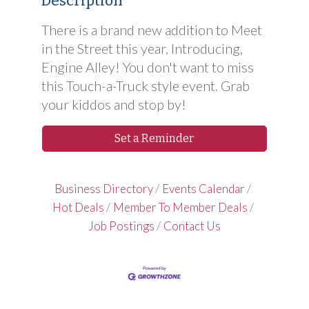
Description
There is a brand new addition to Meet
in the Street this year, Introducing,
Engine Alley! You don't want to miss
this Touch-a-Truck style event. Grab
your kiddos and stop by!
Set a Reminder
Business Directory
Events Calendar
Hot Deals
Member To Member Deals
Job Postings
Contact Us