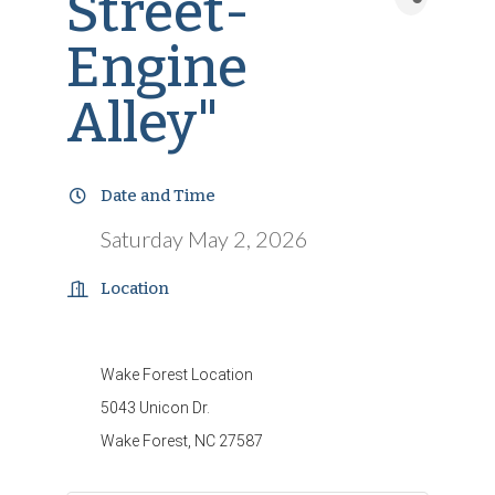
Street-
Engine
Alley"
Date and Time
Saturday May 2, 2026
Location
Wake Forest Location
5043 Unicon Dr.
Wake Forest, NC 27587