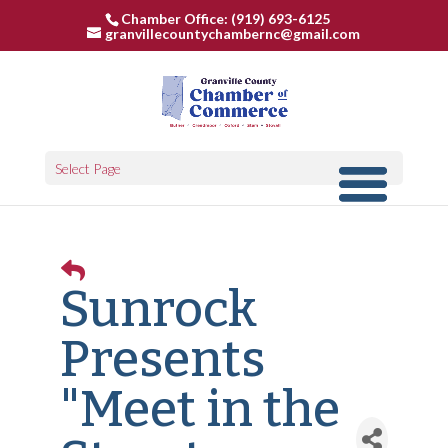
Chamber Office: (919) 693-6125
granvillecountychambernc@gmail.com
Select Page
Sunrock
Presents
"Meet in the