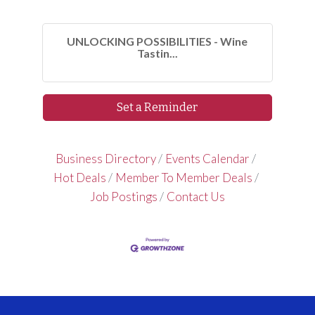
UNLOCKING POSSIBILITIES - Wine
Tastin...
Set a Reminder
Business Directory
Events Calendar
Hot Deals
Member To Member Deals
Job Postings
Contact Us