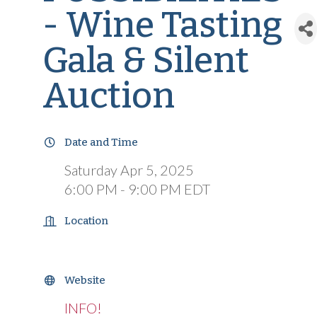
- Wine Tasting
Gala & Silent
Auction
Date and Time
Saturday Apr 5, 2025
6:00 PM - 9:00 PM EDT
Location
Website
INFO!