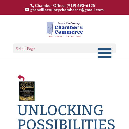
Chamber Office: (919) 693-6125
granvillecountychambernc@gmail.com
Select Page
UNLOCKING
POSSIBILITIES