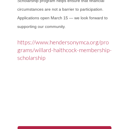
Scholarship program helps ensure that financial
circumstances are not a barrier to participation.
Applications open
March 15
— we look forward to
supporting our community.
https://www.hendersonymca.org/pro
grams/willard-haithcock-membership-
scholarship