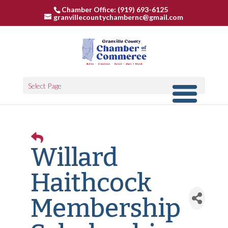
Chamber Office: (919) 693-6125
granvillecountychambernc@gmail.com
Select Page
Willard
Haithcock
Membership