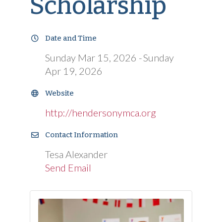
Scholarship
Date and Time
Sunday Mar 15, 2026
Sunday
Apr 19, 2026
Website
http://hendersonymca.org
Contact Information
Tesa Alexander
Send Email