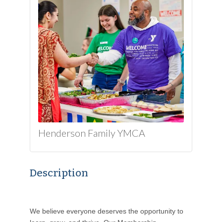
Henderson Family YMCA
Description
We believe everyone deserves the opportunity to