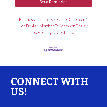
Set a Reminder
Business Directory
Events Calendar
Hot Deals
Member To Member Deals
Job Postings
Contact Us
CONNECT WITH
US!