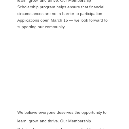
learn, grow, and thrive. Our Membership
Scholarship program helps ensure that financial
circumstances are not a barrier to participation.
Applications open
March 15
— we look forward to
supporting our community.
We believe everyone deserves the opportunity to
learn, grow, and thrive. Our Membership