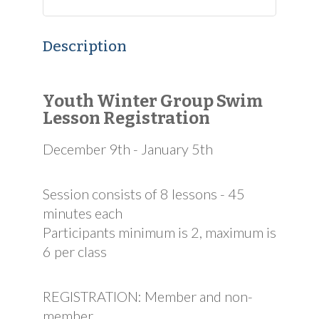
Description
Youth Winter Group Swim
Lesson Registration
December 9th - January 5th
Session consists of 8 lessons - 45
minutes each
Participants minimum is 2, maximum is
6 per class
REGISTRATION: Member and non-
member