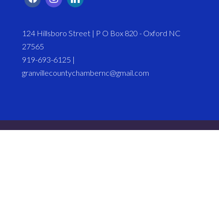
124 Hillsboro Street | P O Box 820 - Oxford NC
27565
919-693-6125 |
granvillecountychambernc@gmail.com