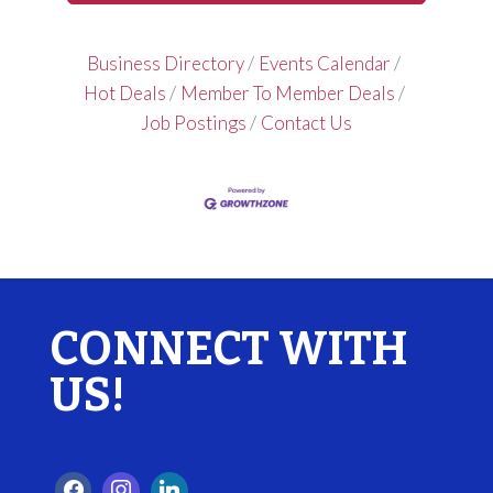
Business Directory
Events Calendar
Hot Deals
Member To Member Deals
Job Postings
Contact Us
CONNECT WITH
US!