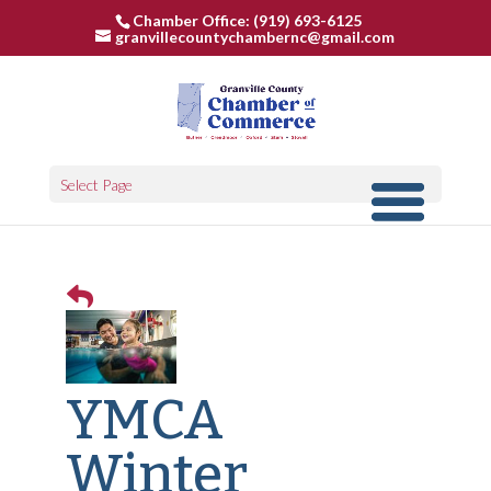
Chamber Office: (919) 693-6125
granvillecountychambernc@gmail.com
Select Page
YMCA
Winter