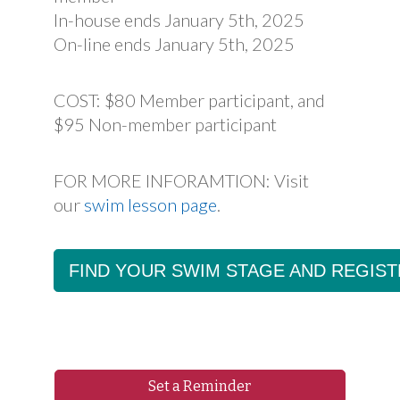
In-house ends January 5th, 2025
On-line ends January 5th, 2025
COST: $80 Member participant, and
$95 Non-member participant
FOR MORE INFORAMTION: Visit
our
swim lesson page
.
FIND YOUR SWIM STAGE AND REGIST
Set a Reminder