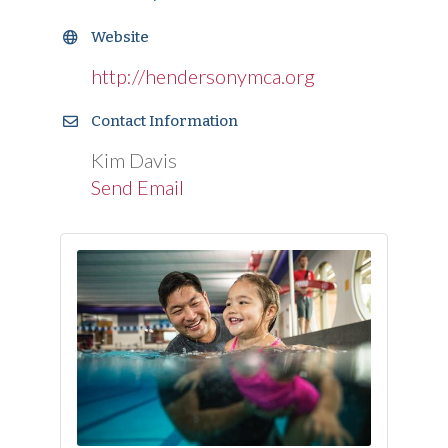
Website
http://hendersonymca.org
Contact Information
Kim Davis
Send Email