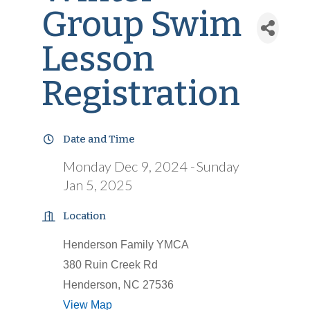
Group Swim
Lesson
Registration
Date and Time
Monday Dec 9, 2024
Sunday
Jan 5, 2025
Location
Henderson Family YMCA
380 Ruin Creek Rd
Henderson, NC 27536
View Map