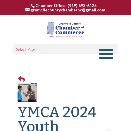
Chamber Office: (919) 693-6125
granvillecountychambernc@gmail.com
Select Page
YMCA 2024
Youth