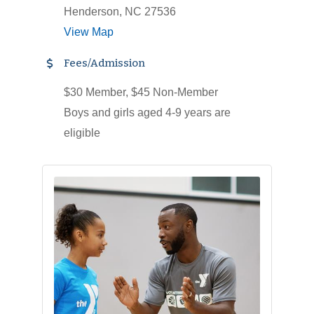
Henderson, NC 27536
View Map
Fees/Admission
$30 Member, $45 Non-Member
Boys and girls aged 4-9 years are
eligible