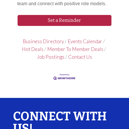
team and connect with positive role models.
Set a Reminder
Business Directory
Events Calendar
Hot Deals
Member To Member Deals
Job Postings
Contact Us
CONNECT WITH
US!