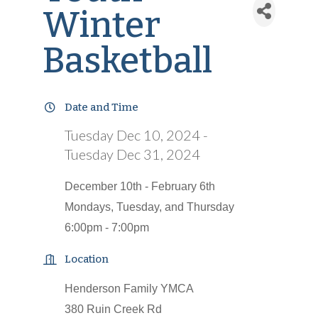
Winter
Basketball
Date and Time
Tuesday Dec 10, 2024
Tuesday Dec 31, 2024
December 10th - February 6th
Mondays, Tuesday, and Thursday
6:00pm - 7:00pm
Location
Henderson Family YMCA
380 Ruin Creek Rd