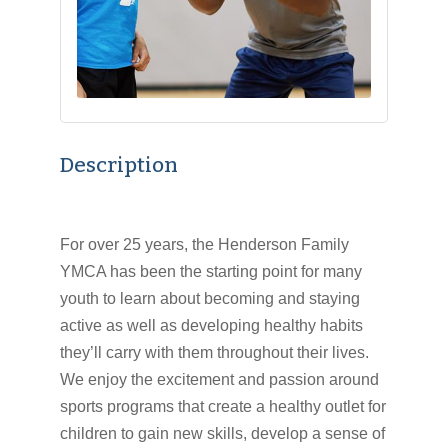
Description
For over 25 years, the Henderson Family
YMCA has been the starting point for many
youth to learn about becoming and staying
active as well as developing healthy habits
they’ll carry with them throughout their lives.
We enjoy the excitement and passion around
sports programs that create a healthy outlet for
children to gain new skills, develop a sense of