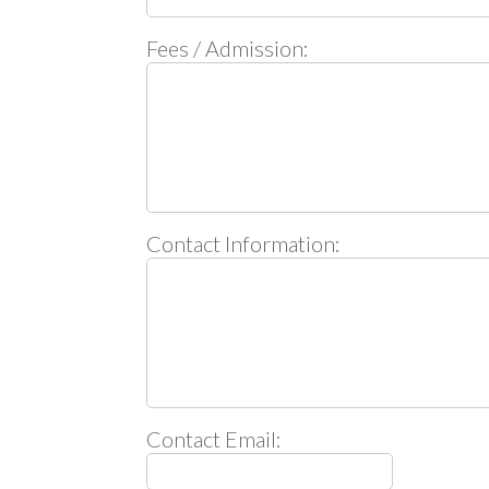
Fees / Admission:
Contact Information:
Contact Email: