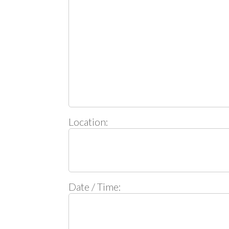
Location:
Date / Time: