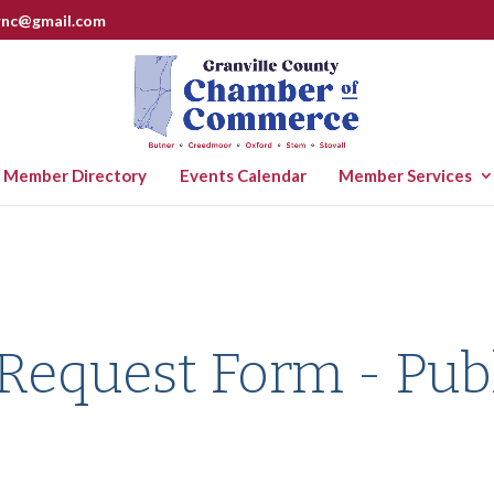
rnc@gmail.com
Member Directory
Events Calendar
Member Services
 Request Form - Pub