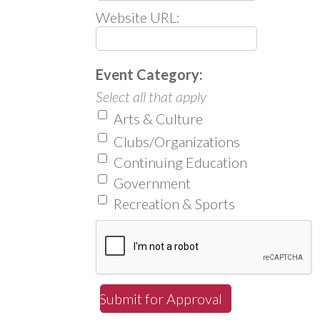
Website URL:
Event Category:
Select all that apply
Arts & Culture
Clubs/Organizations
Continuing Education
Government
Recreation & Sports