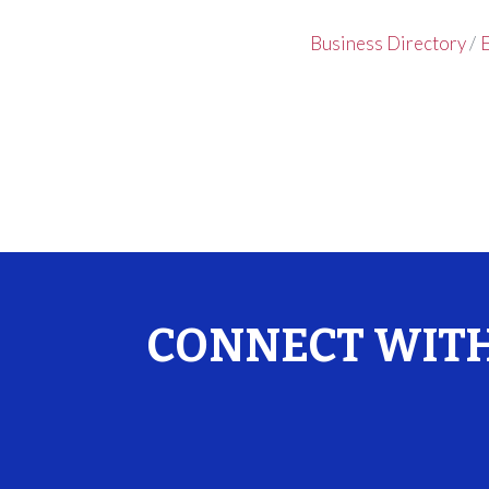
Business Directory
E
CONNECT WITH