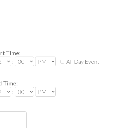
rt Time:
:
All Day Event
d Time:
: