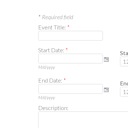
*
Required field
Event Title:
*
Start Date:
*
Sta
M/d/yyyy
End Date:
*
En
M/d/yyyy
Description: