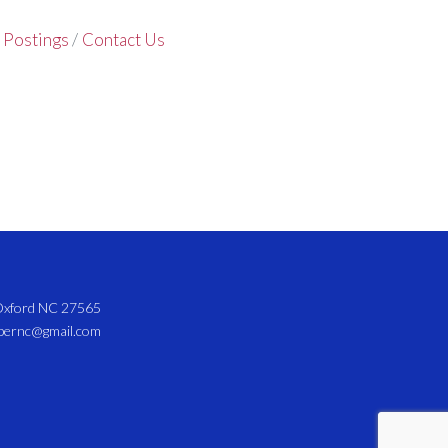
 Postings
Contact Us
 Oxford NC 27565
mbernc@gmail.com