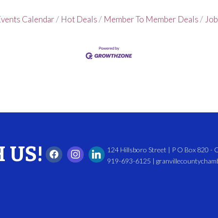
vents Calendar
Hot Deals
Member To Member Deals
Job
 US!
124 Hillsboro Street | P O Box 820 -
919-693-6125 | granvillecountycha