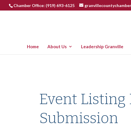
Chamber Office: (919) 693-6125
granvillecountychambe
Home
About Us
Leadership Granville
Event Listing
Submission