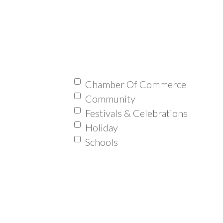
Chamber Of Commerce
Community
Festivals & Celebrations
Holiday
Schools