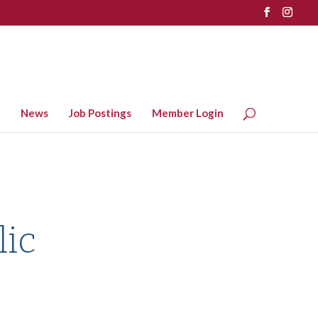
News
Job Postings
Member Login
lic