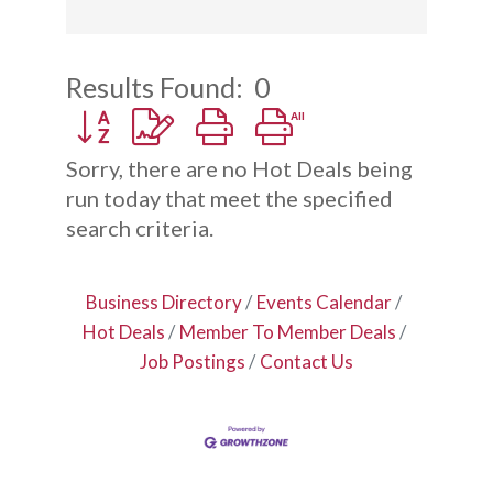
Results Found:
0
Button group with nested dropdown
Sorry, there are no Hot Deals being
run today that meet the specified
search criteria.
Business Directory
Events Calendar
Hot Deals
Member To Member Deals
Job Postings
Contact Us