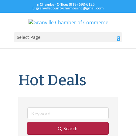
Chamber Office: (919) 693-6125
granvillecountychambernc@gmail.com
Select Page
Hot Deals
Search