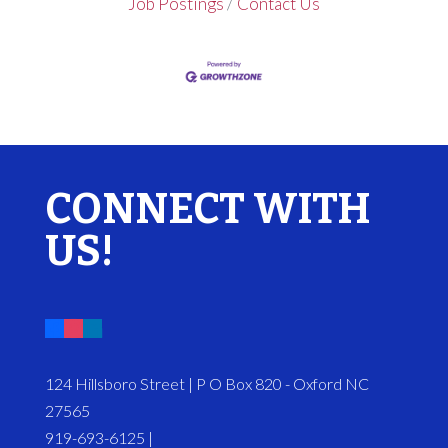
Job Postings
Contact Us
CONNECT WITH
US!
124 Hillsboro Street | P O Box 820 - Oxford NC
27565
919-693-6125 |