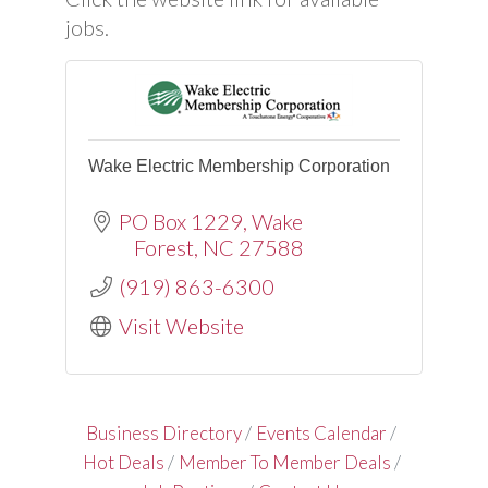
jobs.
Wake Electric Membership Corporation
PO Box 1229
Wake
Forest
NC
27588
(919) 863-6300
Visit Website
Business Directory
Events Calendar
Hot Deals
Member To Member Deals