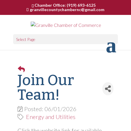
Chamber Office: (919) 693-6125
granvillecountychambernc@gmail.com
Select Page
Join Our
Team!
Posted: 06/01/2026
Energy and Utilities
Click the website link for available