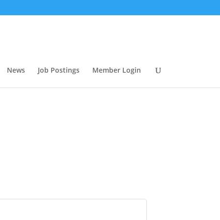
News
Job Postings
Member Login