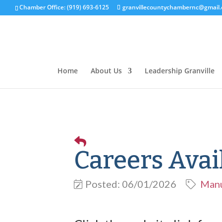
Chamber Office: (919) 693-6125
granvillecountychambernc@gmail
Home
About Us
Leadership Granville
Careers Avai
Posted: 06/01/2026
Manu