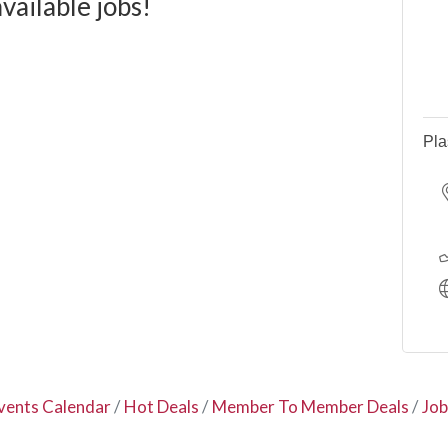
available jobs!
Pla
vents Calendar
Hot Deals
Member To Member Deals
Job