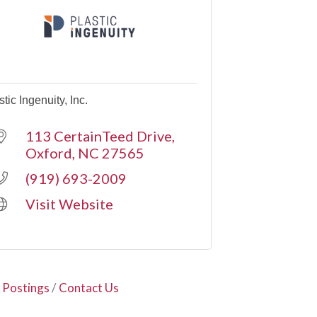
stic Ingenuity, Inc.
113 CertainTeed Drive
Oxford
NC
27565
(919) 693-2009
Visit Website
 Postings
Contact Us