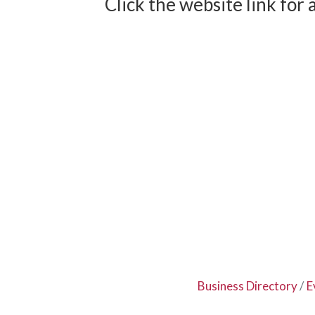
Click the website link for 
Business Directory
E