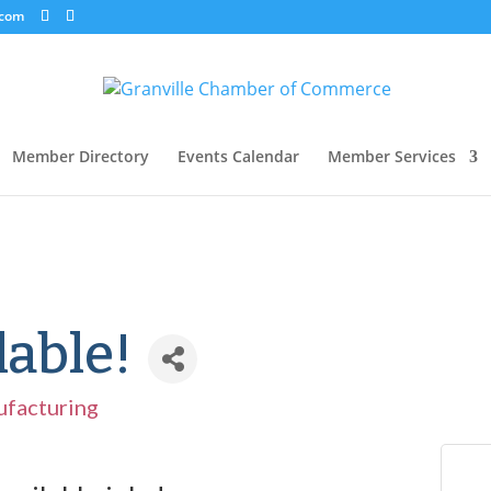
.com
Member Directory
Events Calendar
Member Services
lable!
facturing