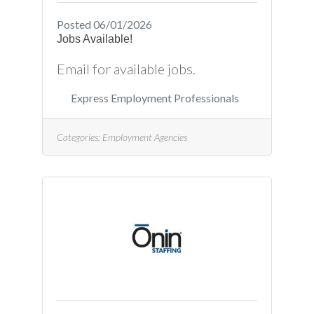
Posted 06/01/2026
Jobs Available!
Email for available jobs.
Express Employment Professionals
Categories:
Employment Agencies