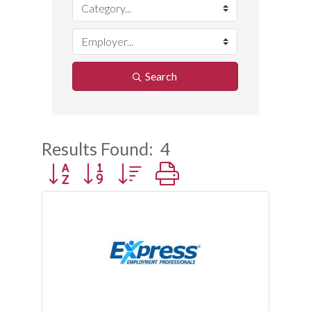
Search
Results Found:
4
Button group with nested dropdown