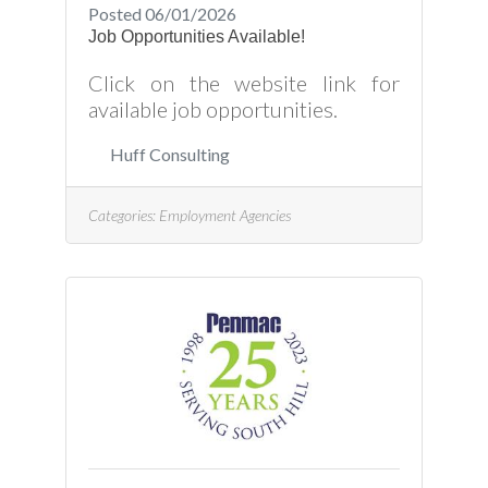
Posted 06/01/2026
Job Opportunities Available!
Click on the website link for
available job opportunities.
Huff Consulting
Categories:
Employment Agencies