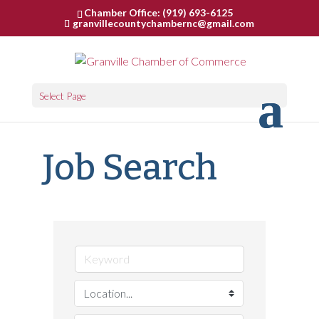
Chamber Office: (919) 693-6125
granvillecountychambernc@gmail.com
Select Page
Job Search