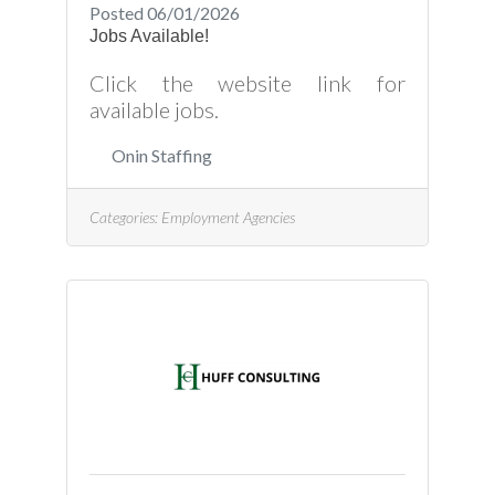
Posted 06/01/2026
Jobs Available!
Click the website link for
available jobs.
Onin Staffing
Categories:
Employment Agencies