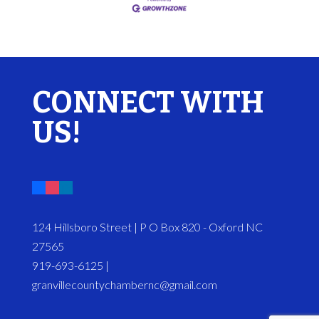
CONNECT WITH
US!
124 Hillsboro Street | P O Box 820 - Oxford NC
27565
919-693-6125 |
granvillecountychambernc@gmail.com