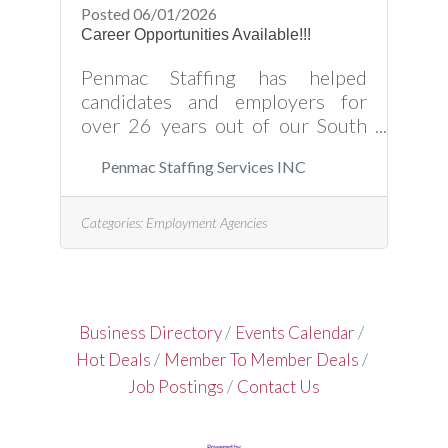
Posted 06/01/2026
Career Opportunities Available!!!
Penmac Staffing has helped
candidates and employers for
over 26 years out of our South
Hill office, and we look forward to
Penmac Staffing Services INC
working with you as well. Please
click the website link for available
opportunities and how to partner
Categories:
Employment Agencies
with Penmac in filling those job
orders today!
Business Directory
Events Calendar
Hot Deals
Member To Member Deals
Job Postings
Contact Us