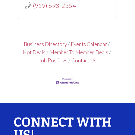
(919) 693-2354
Business Directory
Events Calendar
Hot Deals
Member To Member Deals
Job Postings
Contact Us
CONNECT WITH