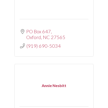
PO Box 647
Oxford
NC
27565
(919) 690-5034
Annie Nesbitt