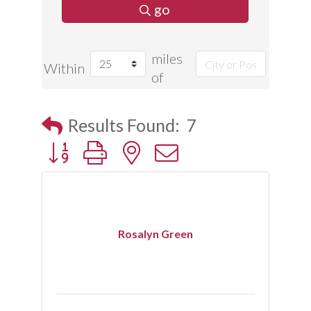
go
miles
Within
of
Results Found:
7
Button group with nested dropdown
Rosalyn Green