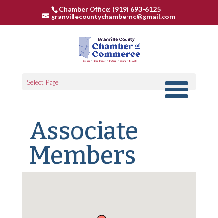
Chamber Office: (919) 693-6125
granvillecountychambernc@gmail.com
Select Page
Associate
Members