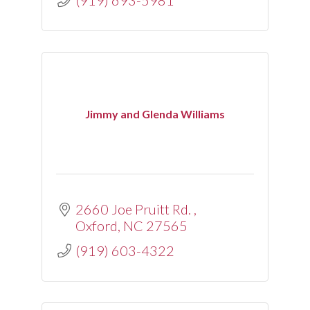
(919) 693-5981
Jimmy and Glenda Williams
2660 Joe Pruitt Rd. 
Oxford
NC
27565
(919) 603-4322