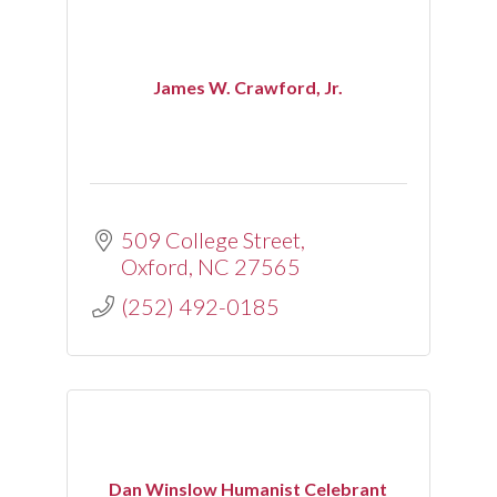
James W. Crawford, Jr.
509 College Street
Oxford
NC
27565
(252) 492-0185
Dan Winslow Humanist Celebrant