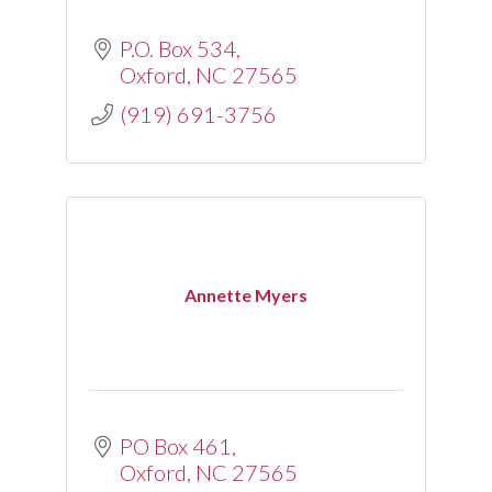
P.O. Box 534
Oxford
NC
27565
(919) 691-3756
Annette Myers
PO Box 461
Oxford
NC
27565