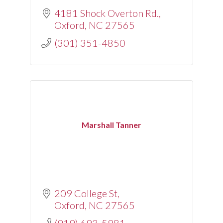
4181 Shock Overton Rd.
Oxford
NC
27565
(301) 351-4850
Marshall Tanner
209 College St
Oxford
NC
27565