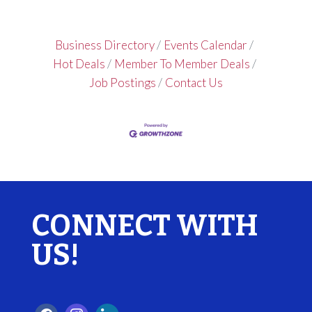
Business Directory
Events Calendar
Hot Deals
Member To Member Deals
Job Postings
Contact Us
CONNECT WITH
US!