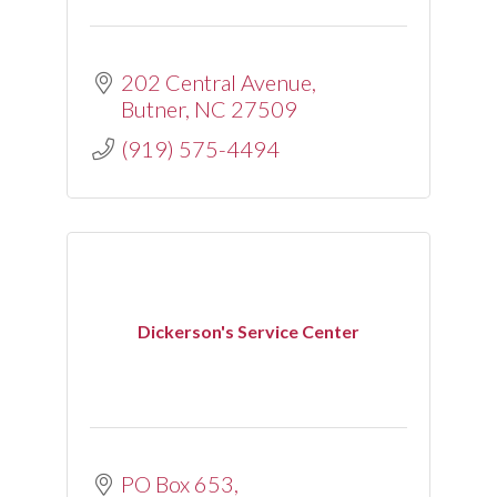
202 Central Avenue
Butner
NC
27509
(919) 575-4494
Dickerson's Service Center
PO Box 653