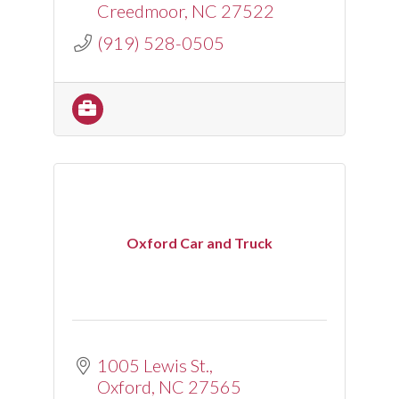
Creedmoor
NC
27522
(919) 528-0505
Oxford Car and Truck
1005 Lewis St.
Oxford
NC
27565