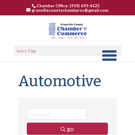
Chamber Office: (919) 693-6125
granvillecountychambernc@gmail.com
Select Page
Automotive
go