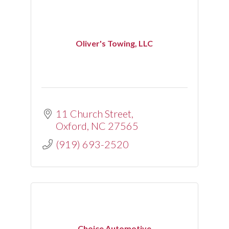
Oliver's Towing, LLC
11 Church Street
Oxford
NC
27565
(919) 693-2520
Choice Automotive