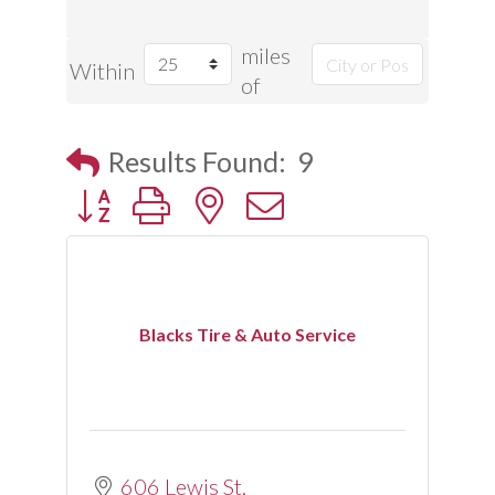
miles
Within
of
Results Found:
9
Button group with nested dropdown
Blacks Tire & Auto Service
606 Lewis St