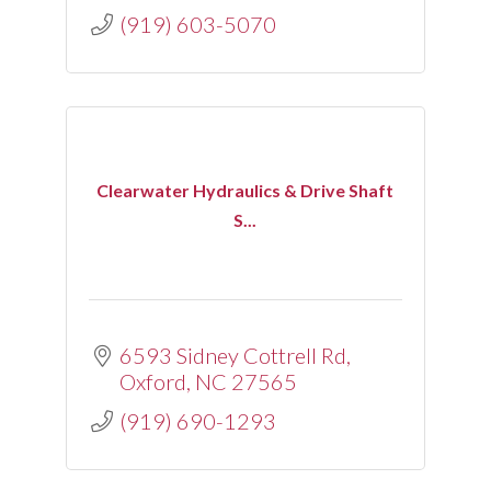
(919) 603-5070
Clearwater Hydraulics & Drive Shaft
S...
6593 Sidney Cottrell Rd
Oxford
NC
27565
(919) 690-1293