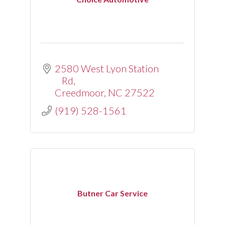
2580 West Lyon Station 
Rd
Creedmoor
NC
27522
(919) 528-1561
Butner Car Service