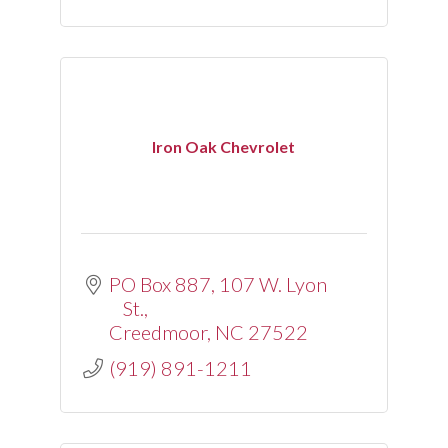
Iron Oak Chevrolet
PO Box 887
107 W. Lyon 
St.
Creedmoor
NC
27522
(919) 891-1211