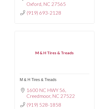
Oxford
NC
27565
(919) 693-2128
M & H Tires & Treads
M & H Tires & Treads
1600 NC HWY 56
Creedmoor
NC
27522
(919) 528-1858