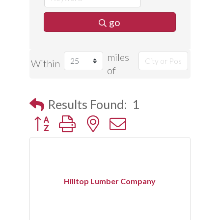
go
miles
Within
of
Results Found:
1
Button group with nested dropdown
Hilltop Lumber Company