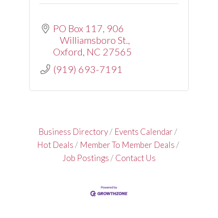
PO Box 117
906 
Williamsboro St.
Oxford
NC
27565
(919) 693-7191
Business Directory
Events Calendar
Hot Deals
Member To Member Deals
Job Postings
Contact Us