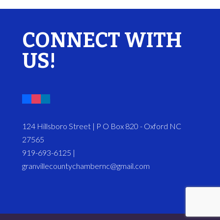
CONNECT WITH
US!
124 Hillsboro Street | P O Box 820 - Oxford NC
27565
919-693-6125 |
granvillecountychambernc@gmail.com