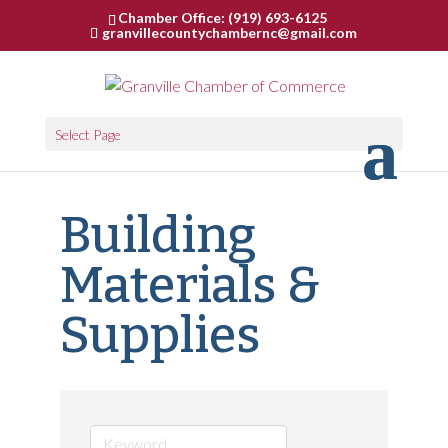
Chamber Office: (919) 693-6125
granvillecountychambernc@gmail.com
Select Page
Building
Materials &
Supplies