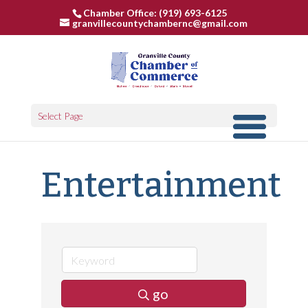
Chamber Office: (919) 693-6125
granvillecountychambernc@gmail.com
Select Page
Entertainment
go