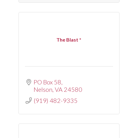
The Blast *
PO Box 58
Nelson
VA
24580
(919) 482-9335