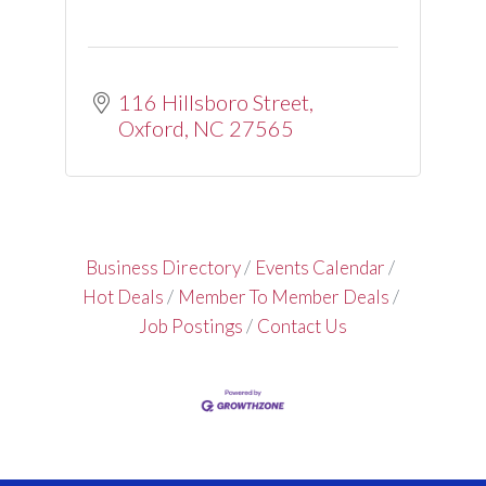
116 Hillsboro Street
Oxford
NC
27565
Business Directory
Events Calendar
Hot Deals
Member To Member Deals
Job Postings
Contact Us