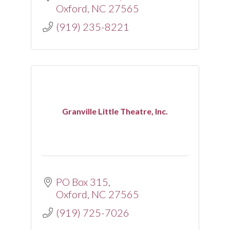
Oxford
NC
27565
(919) 235-8221
Granville Little Theatre, Inc.
PO Box 315
Oxford
NC
27565
(919) 725-7026