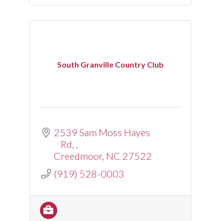
South Granville Country Club
2539 Sam Moss Hayes 
Rd, 
Creedmoor
NC
27522
(919) 528-0003