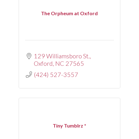
The Orpheum at Oxford
129 Williamsboro St.
Oxford
NC
27565
(424) 527-3557
Tiny Tumblrz *