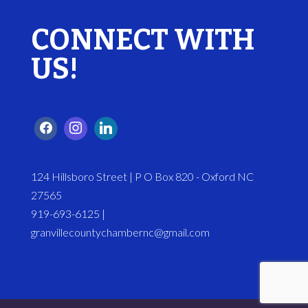
CONNECT WITH
US!
124 Hillsboro Street | P O Box 820 - Oxford NC
27565
919-693-6125 |
granvillecountychambernc@gmail.com