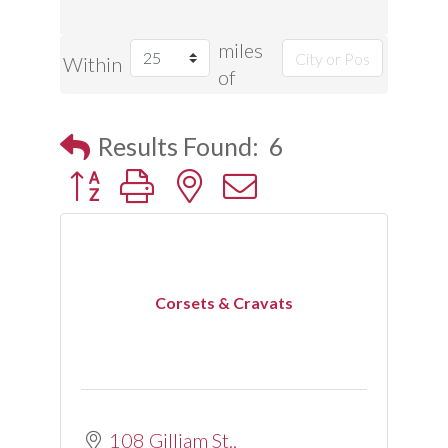
miles
Within
of
Results Found:
6
Button group with nested dropdown
Corsets & Cravats
108 Gilliam St.