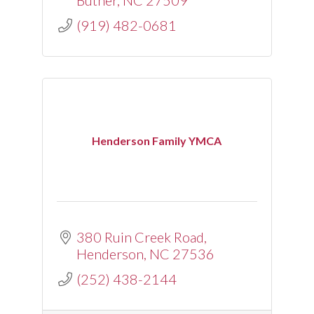
Butner
NC
27509
(919) 482-0681
Henderson Family YMCA
380 Ruin Creek Road
Henderson
NC
27536
(252) 438-2144