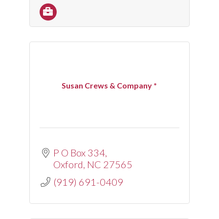
Susan Crews & Company *
P O Box 334
Oxford
NC
27565
(919) 691-0409