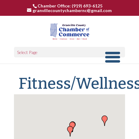
Chamber Office: (919) 693-6125
granvillecountychambernc@gmail.com
Select Page
Fitness/Wellnes