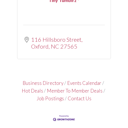
Tiny Tumblrz *
116 Hillsboro Street
Oxford
NC
27565
Business Directory
Events Calendar
Hot Deals
Member To Member Deals
Job Postings
Contact Us