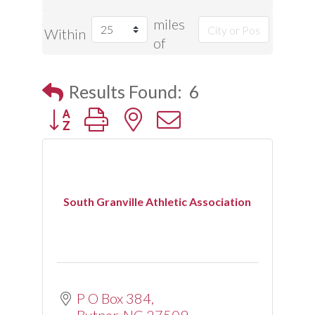
miles
Within
of
Results Found:
6
Button group with nested dropdown
South Granville Athletic Association
P O Box 384