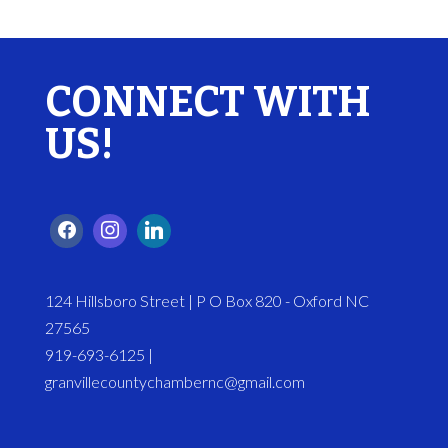
CONNECT WITH
US!
124 Hillsboro Street | P O Box 820 - Oxford NC
27565
919-693-6125 |
granvillecountychambernc@gmail.com