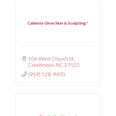
Caliente Glow Skin & Sculpting *
106 West Church St
Creedmoor
NC
27522
(919) 528-9470