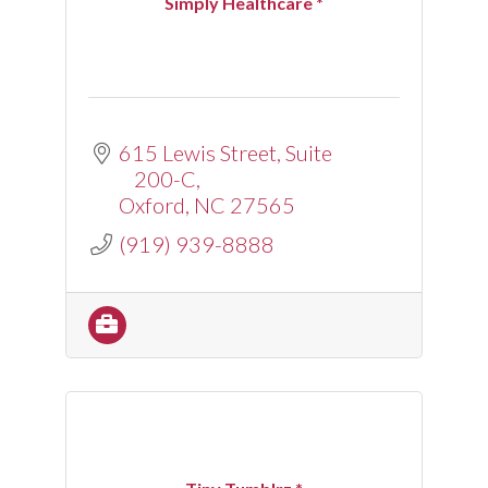
Simply Healthcare *
615 Lewis Street
Suite 
200-C
Oxford
NC
27565
(919) 939-8888