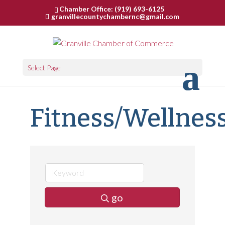
Chamber Office: (919) 693-6125
granvillecountychambernc@gmail.com
Select Page
Fitness/Wellnes
go