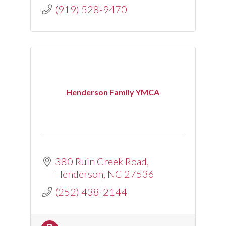
(919) 528-9470
Henderson Family YMCA
380 Ruin Creek Road
Henderson
NC
27536
(252) 438-2144