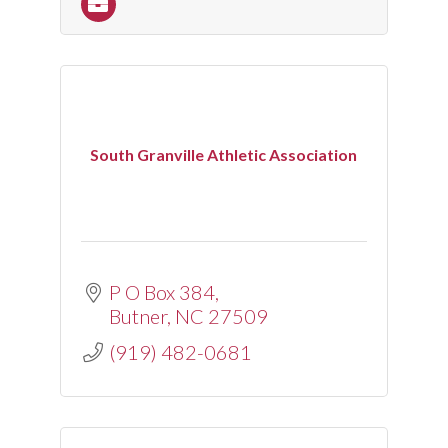
South Granville Athletic Association
P O Box 384
Butner
NC
27509
(919) 482-0681