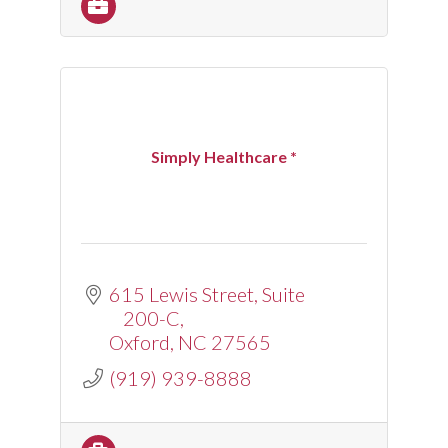
Simply Healthcare *
615 Lewis Street
Suite 
200-C
Oxford
NC
27565
(919) 939-8888