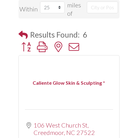
miles
Within
of
Results Found:
6
Button group with nested dropdown
Caliente Glow Skin & Sculpting *
106 West Church St
Creedmoor
NC
27522