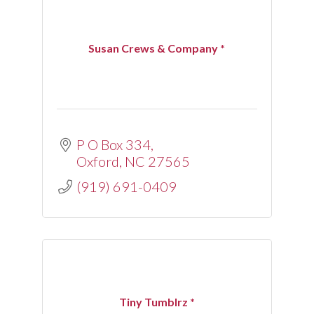
Susan Crews & Company *
P O Box 334
Oxford
NC
27565
(919) 691-0409
Tiny Tumblrz *