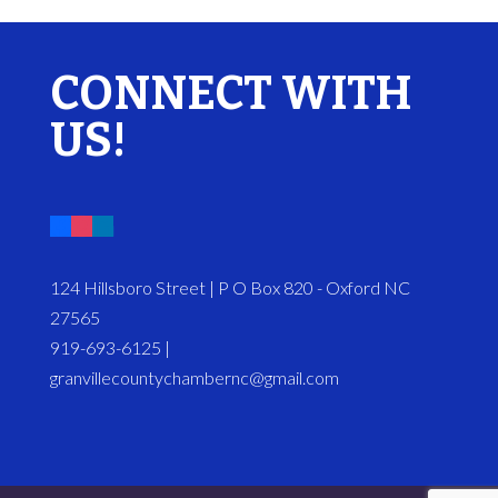
CONNECT WITH
US!
124 Hillsboro Street | P O Box 820 - Oxford NC
27565
919-693-6125 |
granvillecountychambernc@gmail.com