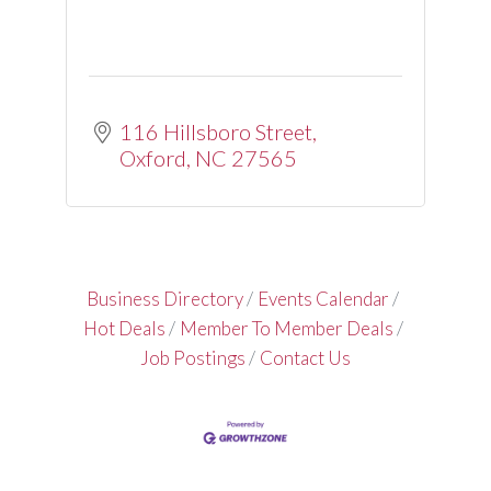
116 Hillsboro Street
Oxford
NC
27565
Business Directory
Events Calendar
Hot Deals
Member To Member Deals
Job Postings
Contact Us