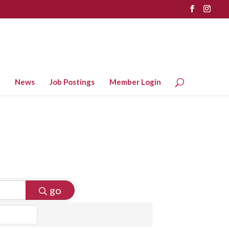
News
Job Postings
Member Login
go