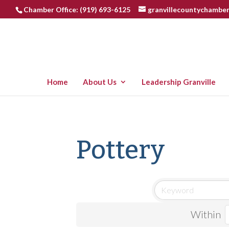
Chamber Office: (919) 693-6125
granvillecountychambe
Home
About Us
Leadership Granville
Pottery
Within