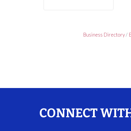
Business Directory
E
CONNECT WITH