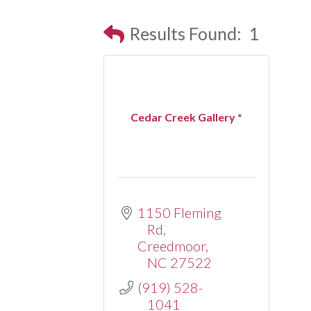
Results Found:
1
Cedar Creek Gallery *
1150 Fleming 
Rd
Creedmoor
NC
27522
(919) 528-
1041