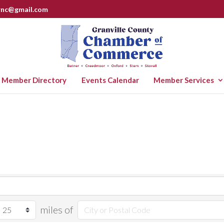
rnc@gmail.com
Member Directory
Events Calendar
Member Services
miles of