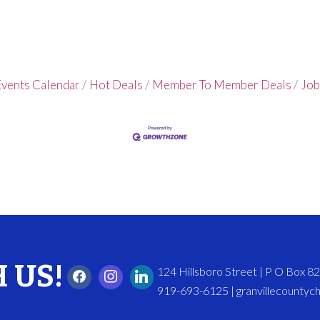
vents Calendar
Hot Deals
Member To Member Deals
Job
 US!
124 Hillsboro Street | P O Box 
919-693-6125 | granvillecounty