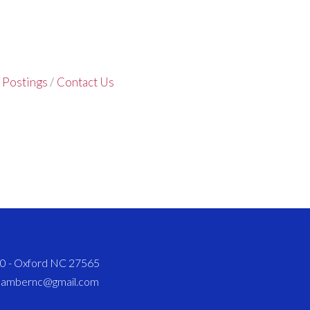
 Postings
Contact Us
820 - Oxford NC 27565
chambernc@gmail.com