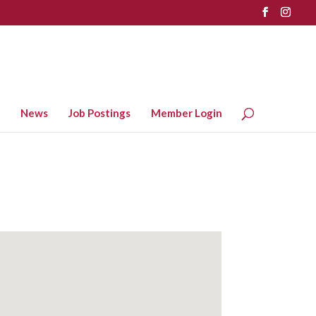
News
Job Postings
Member Login