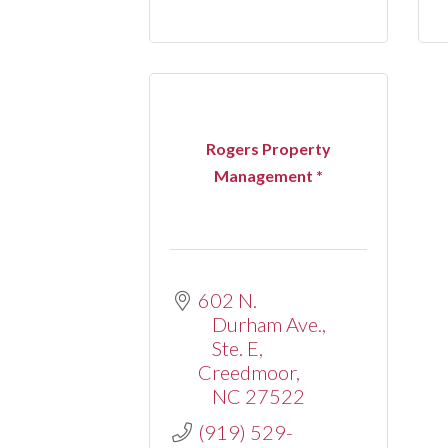
Rogers Property
Management *
602 N. 
Durham Ave., 
Ste. E
Creedmoor
NC
27522
(919) 529-