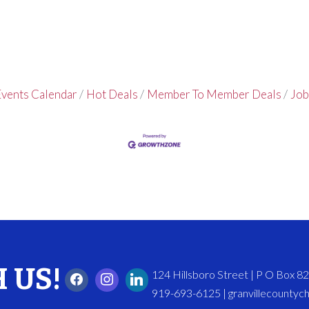
vents Calendar
Hot Deals
Member To Member Deals
Job
 US!
124 Hillsboro Street | P O Box 
919-693-6125 | granvillecounty