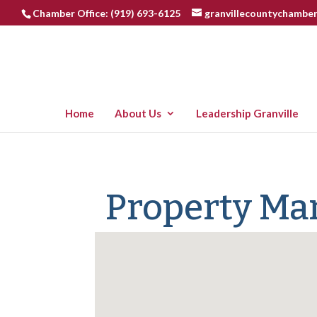
Chamber Office: (919) 693-6125
granvillecountychambe
Home
About Us
Leadership Granville
Property M