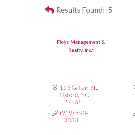
Results Found:
5
Floyd Management &
Realty, Inc.*
115 Gilliam St.
Oxford
NC
27565
(919) 693-
3333