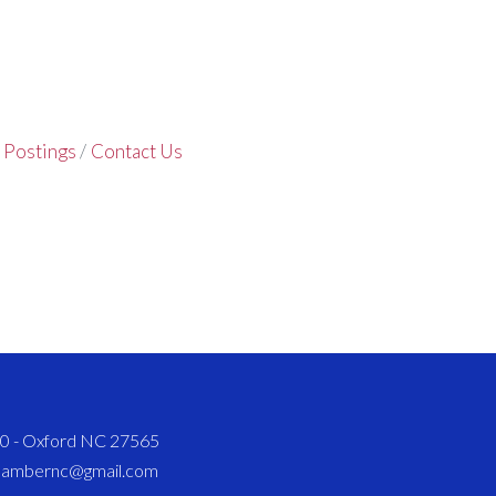
 Postings
Contact Us
820 - Oxford NC 27565
chambernc@gmail.com