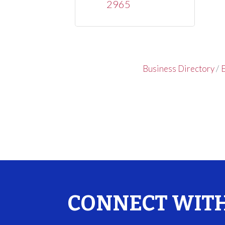
2965
Business Directory
E
CONNECT WITH