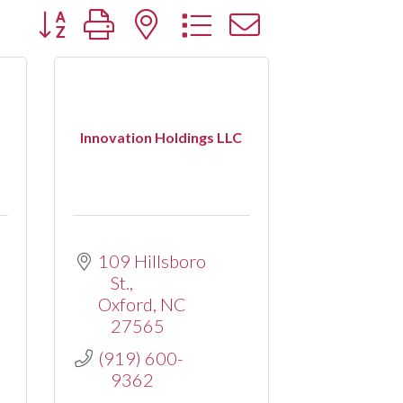
Button group with nested dropdown
Innovation Holdings LLC
109 Hillsboro 
St.
Oxford
NC
27565
(919) 600-
9362