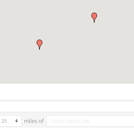
miles of