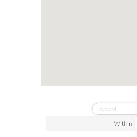
Within