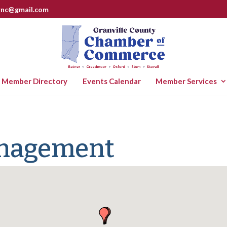
rnc@gmail.com
Member Directory
Events Calendar
Member Services
anagement