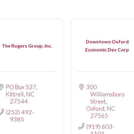
Downtown Oxford
The Rogers Group, Inc.
Economic Dev Corp
PO Box 527
300 
Kittrell
NC
Williamsboro 
27544
Street
Oxford
NC
(252) 492-
27565
9385
(919) 603-
1101