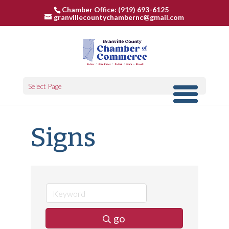
Chamber Office: (919) 693-6125
granvillecountychambernc@gmail.com
Select Page
Signs
go