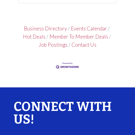
Business Directory
Events Calendar
Hot Deals
Member To Member Deals
Job Postings
Contact Us
CONNECT WITH
US!