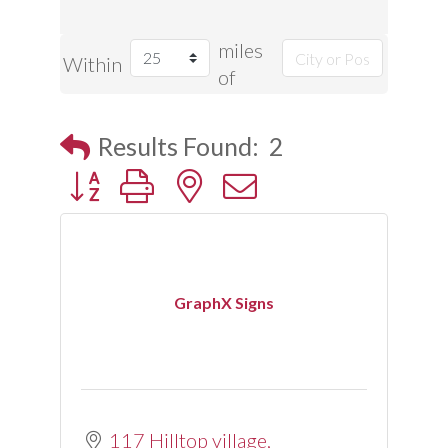
miles
Within
of
Results Found:
2
Button group with nested dropdown
GraphX Signs
117 Hilltop village