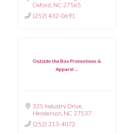
Oxford
NC
27565
(252) 432-0691
Outside the Box Promotions &
Apparel ...
325 Industry Drive
Henderson
NC
27537
(252) 213-4072