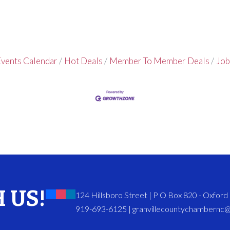
vents Calendar
Hot Deals
Member To Member Deals
Job
 US!
124 Hillsboro Street | P O Box 820 - Oxfor
919-693-6125 | granvillecountychambernc