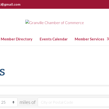
nc@gmail.com
Member Directory
Events Calendar
Member Services
s
miles of