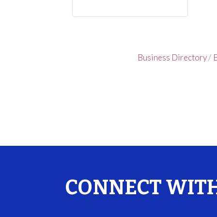
Business Directory
E
CONNECT WITH