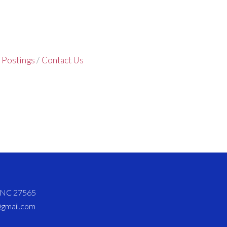
 Postings
Contact Us
d NC 27565
@gmail.com