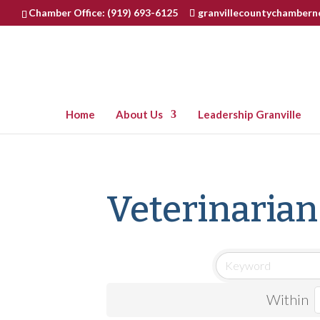
Chamber Office: (919) 693-6125
granvillecountychamber
Home
About Us
Leadership Granville
Veterinarian
Within