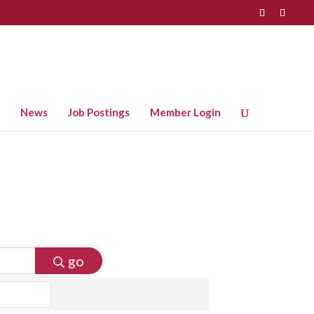
News
Job Postings
Member Login
go