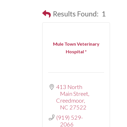
Results Found:
1
Mule Town Veterinary
Hospital *
413 North 
Main Street
Creedmoor
NC
27522
(919) 529-
2066