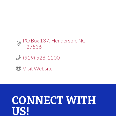
PO Box 137
Henderson
NC
27536
(919) 528-1100
Visit Website
CONNECT WITH
US!