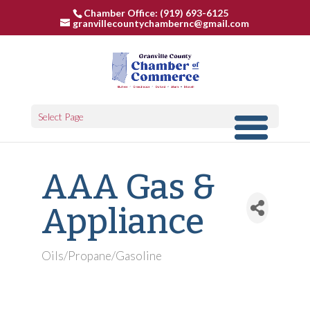
Chamber Office: (919) 693-6125
granvillecountychambernc@gmail.com
Select Page
AAA Gas &
Appliance
Oils/Propane/Gasoline
Categories