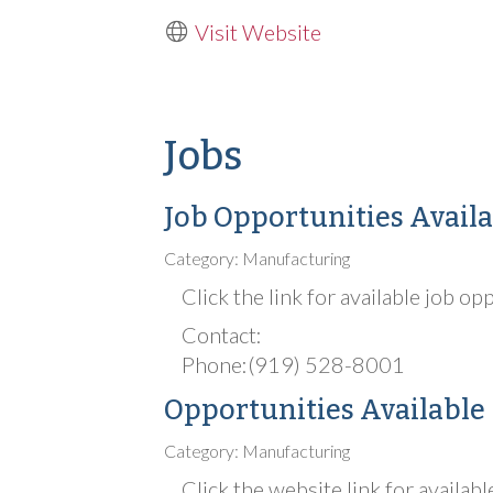
Visit Website
Jobs
Job Opportunities Availa
Category: Manufacturing
Click the link for available job op
Contact:
Phone:(919) 528-8001
Opportunities Available
Category: Manufacturing
Click the website link for availabl