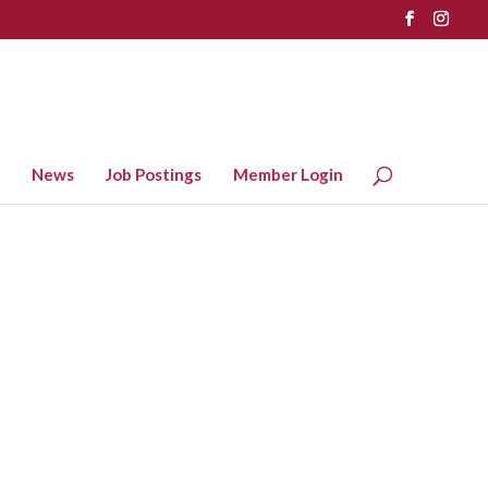
News
Job Postings
Member Login