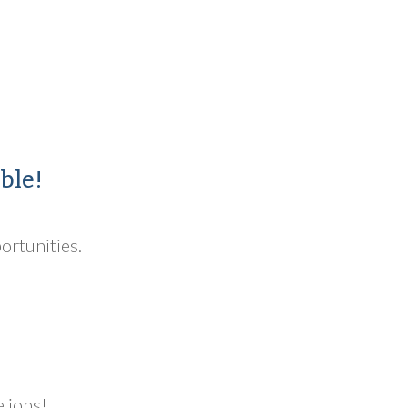
ble!
portunities.
e jobs!