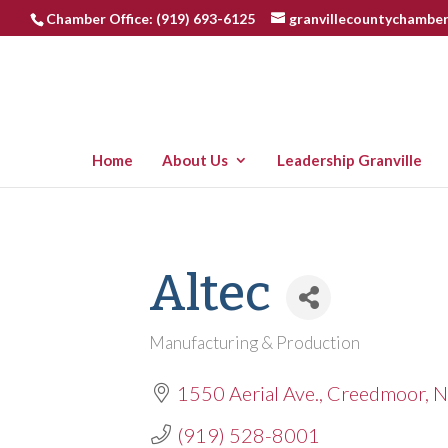
Chamber Office: (919) 693-6125
granvillecountychambe
Home
About Us
Leadership Granville
Altec
Manufacturing & Production
Categories
1550 Aerial Ave.
Creedmoor
N
(919) 528-8001