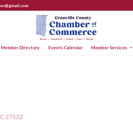
rnc@gmail.com
Member Directory
Events Calendar
Member Services
C
27522