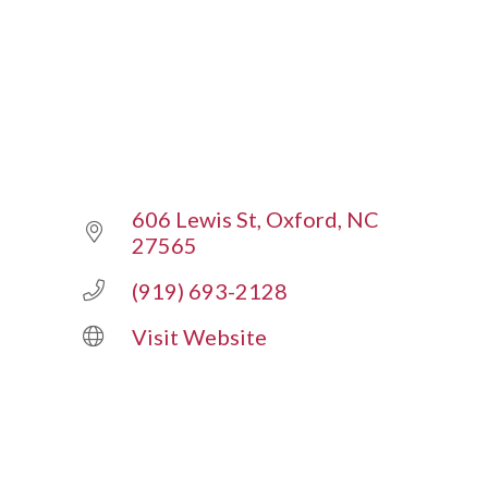
606 Lewis St
Oxford
NC
27565
(919) 693-2128
Visit Website