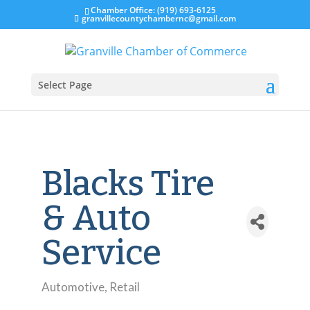
Chamber Office: (919) 693-6125
granvillecountychambernc@gmail.com
Select Page
Blacks Tire
& Auto
Service
Automotive
Retail
Categories