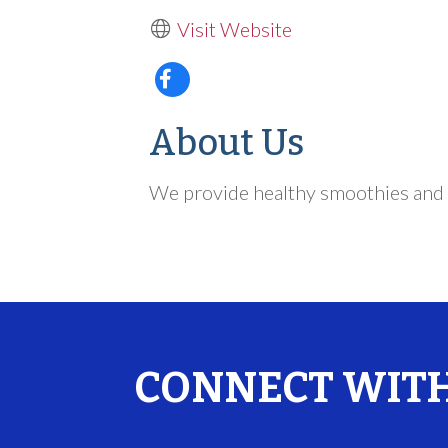
Visit Website
About Us
We provide healthy smoothies and 
CONNECT WITH