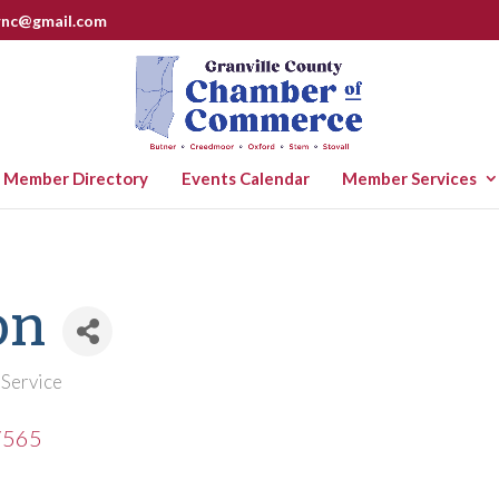
rnc@gmail.com
Member Directory
Events Calendar
Member Services
on
 Service
7565