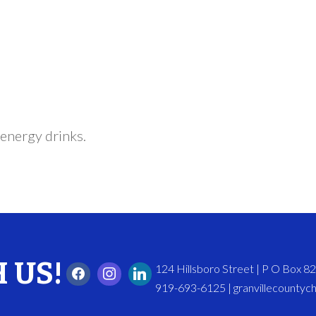
energy drinks.
 US!
124 Hillsboro Street | P O Box 
919-693-6125 | granvillecounty