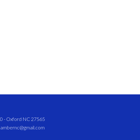
820 - Oxford NC 27565
chambernc@gmail.com