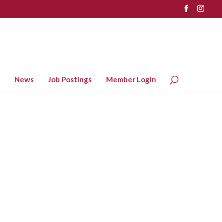
News
Job Postings
Member Login