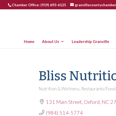
Chamber Office: (919) 693-6125
granvillecountychambe
Home
About Us
Leadership Granville
Bliss Nutriti
Nutrition & Wellness
Restaurants/Food
Categories
131 Main Street
Oxford
NC
2
(984) 514-5774