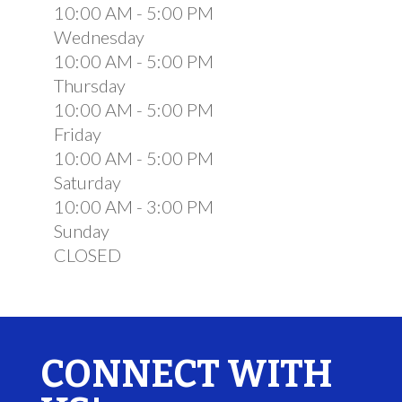
10:00 AM - 5:00 PM
Wednesday
10:00 AM - 5:00 PM
Thursday
10:00 AM - 5:00 PM
Friday
10:00 AM - 5:00 PM
Saturday
10:00 AM - 3:00 PM
Sunday
CLOSED
CONNECT WITH