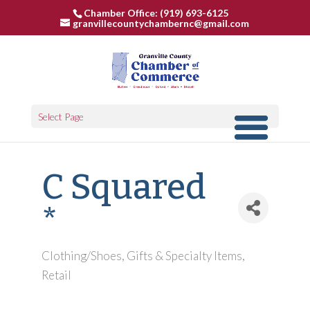
Chamber Office: (919) 693-6125
granvillecountychambernc@gmail.com
Select Page
C Squared
*
Clothing/Shoes
Gifts & Specialty Items
Categories
Retail