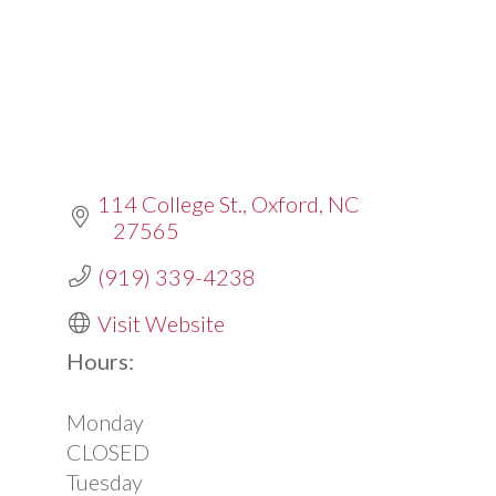
114 College St.
Oxford
NC
27565
(919) 339-4238
Visit Website
Hours:
Monday
CLOSED
Tuesday