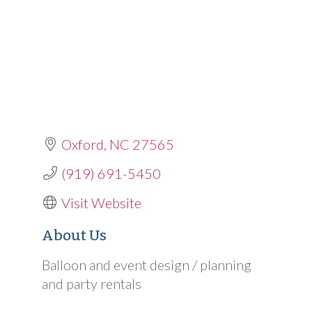
Oxford
NC
27565
(919) 691-5450
Visit Website
About Us
Balloon and event design / planning
and party rentals