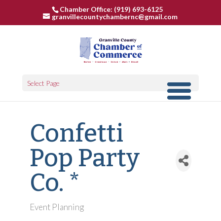
Chamber Office: (919) 693-6125
granvillecountychambernc@gmail.com
Select Page
Confetti
Pop Party
Co. *
Event Planning
Categories