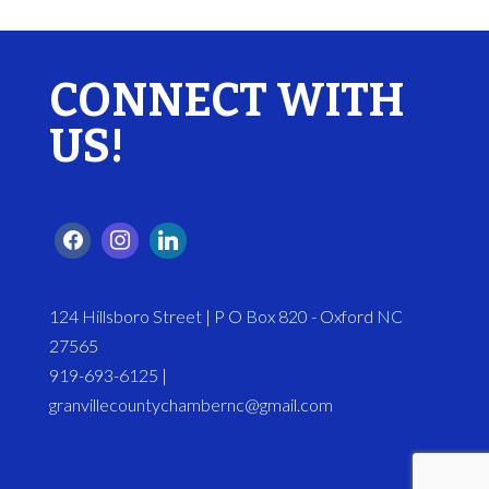
CONNECT WITH
US!
124 Hillsboro Street | P O Box 820 - Oxford NC
27565
919-693-6125 |
granvillecountychambernc@gmail.com