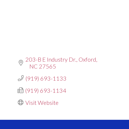
203-B E Industry Dr.
Oxford
NC
27565
(919) 693-1133
(919) 693-1134
Visit Website