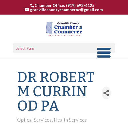
Chamber Office: (919) 693-6125
granvillecountychambernc@gmail.com
Select Page
DR ROBERT
M CURRIN
OD PA
Optical Services
Health Services
Categories