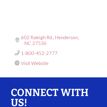
602 Raleigh Rd.
Henderson
NC
27536
1-800-452-2777
Visit Website
CONNECT WITH
US!