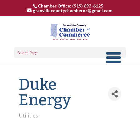
Chamber Office: (919) 693-6125
granvillecountychambernc@gmail.com
Select Page
Duke
Energy
Utilities
Categories