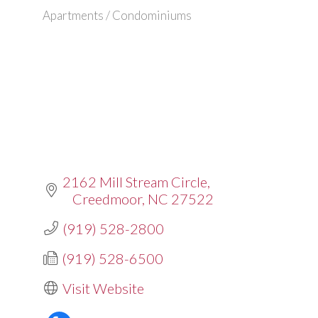
Apartments / Condominiums
Categories
2162 Mill Stream Circle
Creedmoor
NC
27522
(919) 528-2800
(919) 528-6500
Visit Website