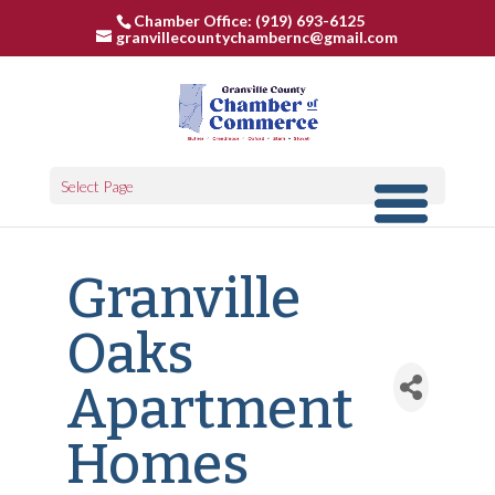
Chamber Office: (919) 693-6125
granvillecountychambernc@gmail.com
Select Page
Granville
Oaks
Apartment
Homes