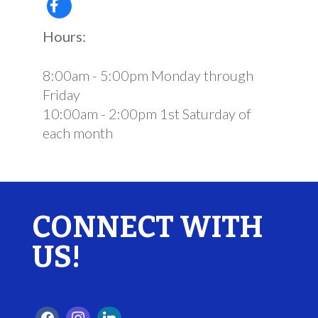
Hours:
8:00am - 5:00pm Monday through
Friday
10:00am - 2:00pm 1st Saturday of
each month
CONNECT WITH
US!